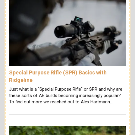
Special Purpose Rifle (SPR) Basics with
Ridgeline
Just what is a "Special Purpose Rifle" or SPR and why are
these sorts of AR builds becoming increasingly popular?
To find out more we reached out to Alex Hartmann…