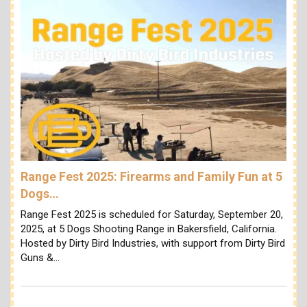
Range Fest 2025: Firearms and Family Fun at 5
Dogs…
Range Fest 2025 is scheduled for Saturday, September 20,
2025, at 5 Dogs Shooting Range in Bakersfield, California.
Hosted by Dirty Bird Industries, with support from Dirty Bird
Guns &…