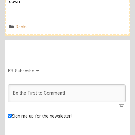
down…
Categories
Deals
Subscribe
Sign me up for the newsletter!