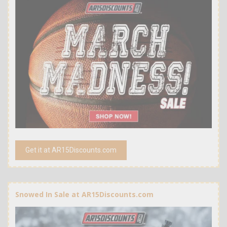
Get it at AR15Discounts.com
Snowed In Sale at AR15Discounts.com