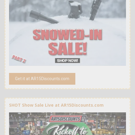
Get it at AR15Discounts.com
SHOT Show Sale Live at AR15Discounts.com