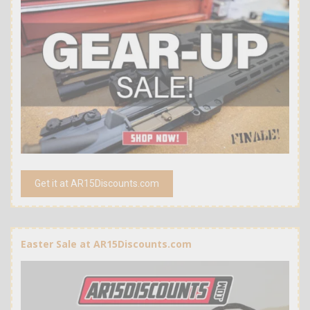
Get it at AR15Discounts.com
Easter Sale at AR15Discounts.com