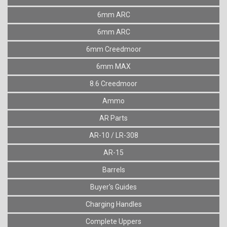
6mm ARC
6mm ARC
6mm Creedmoor
6mm MAX
8.6 Creedmoor
Ammo
AR Parts
AR-10 / LR-308
AR-15
Barrels
Buyer's Guides
Charging Handles
Complete Uppers