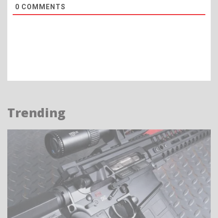
0
COMMENTS
Trending