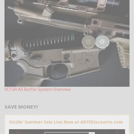
VLTOR A5 Buffer System Overview
SAVE MONEY!
Sizzlin’ Summer Sale Live Now at AR15Discounts.com