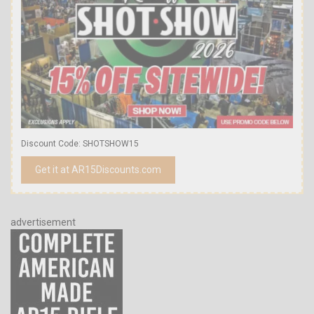
Discount Code: SHOTSHOW15
Get it at AR15Discounts.com
advertisement