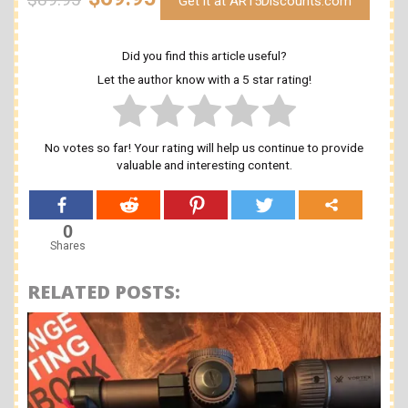
Get it at AR15Discounts.com
Did you find this article useful?
Let the author know with a 5 star rating!
No votes so far! Your rating will help us continue to provide
valuable and interesting content.
0
Shares
RELATED POSTS: