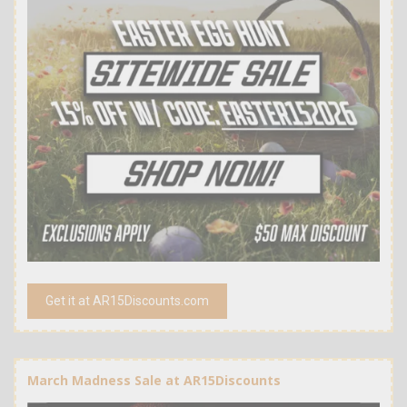
Get it at AR15Discounts.com
March Madness Sale at AR15Discounts