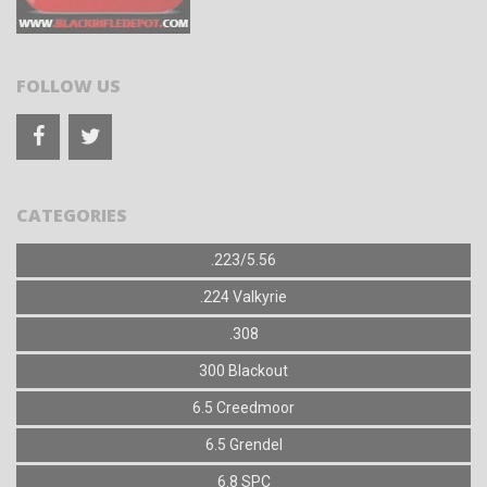
FOLLOW US
CATEGORIES
.223/5.56
.224 Valkyrie
.308
300 Blackout
6.5 Creedmoor
6.5 Grendel
6.8 SPC