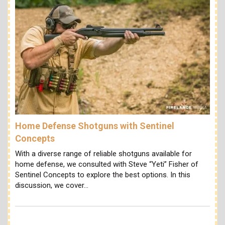
Home Defense Shotguns with Sentinel
Concepts
With a diverse range of reliable shotguns available for
home defense, we consulted with Steve “Yeti” Fisher of
Sentinel Concepts to explore the best options. In this
discussion, we cover…