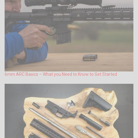
6mm ARC Basics – What you Need to Know to Get Started