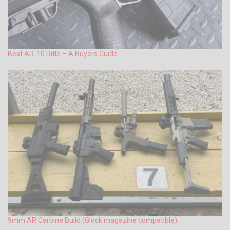
Best AR-10 Rifle – A Buyers Guide
9mm AR Carbine Build (Glock magazine compatible)