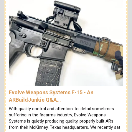
Evolve Weapons Systems E-15 - An
ARBuildJunkie Q&A…
With quality control and attention-to-detail sometimes
suffering in the firearms industry, Evolve Weapons
Systems is quietly producing quality, properly built ARs
from their McKinney, Texas headquarters. We recently sat