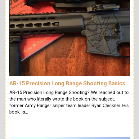
AR-15 Precision Long Range Shooting Basics
AR-15 Precision Long Range Shooting? We reached out to
the man who literally wrote the book on the subject,
former Army Ranger sniper team leader Ryan Cleckner. His
book, is…