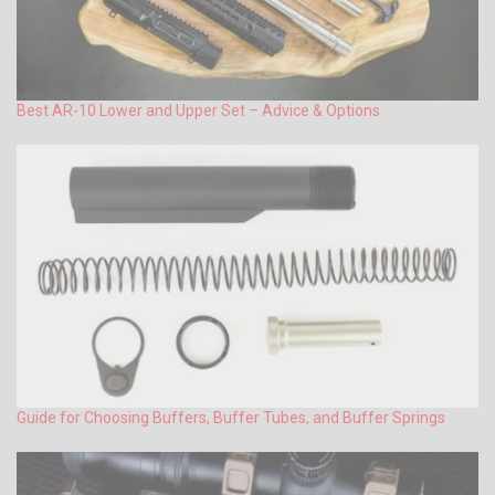
Best AR-10 Lower and Upper Set – Advice & Options
Guide for Choosing Buffers, Buffer Tubes, and Buffer Springs