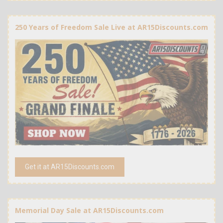
250 Years of Freedom Sale Live at AR15Discounts.com
Get it at AR15Discounts.com
Memorial Day Sale at AR15Discounts.com