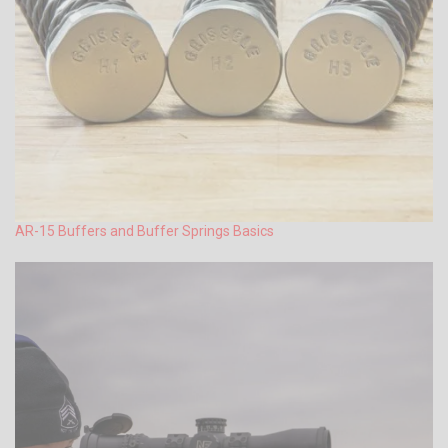
AR-15 Buffers and Buffer Springs Basics