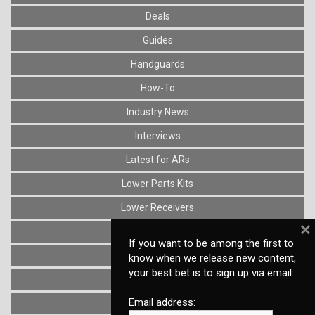
Deals
Guides
Handguards
How-To
Industry News
Interviews
Latest for ARs
Lower Parts Kits
Lower Receivers
×
Muzzle Devices
If you want to be among the first to
News
know when we release new content,
your best bet is to sign up via email:
Optics
Email address:
Reviews