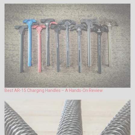
Best AR-15 Charging Handles – A Hands-On Review