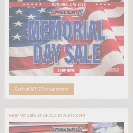
Get it at AR15Discounts.com
Gear Up Sale at AR15Discounts.com