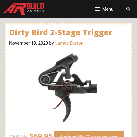
Skip
to
Menu
content
Dirty Bird 2-Stage Trigger
November 19, 2020
by
James Burton
$69.95
$89.95