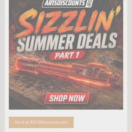
Get it at AR15Discounts.com