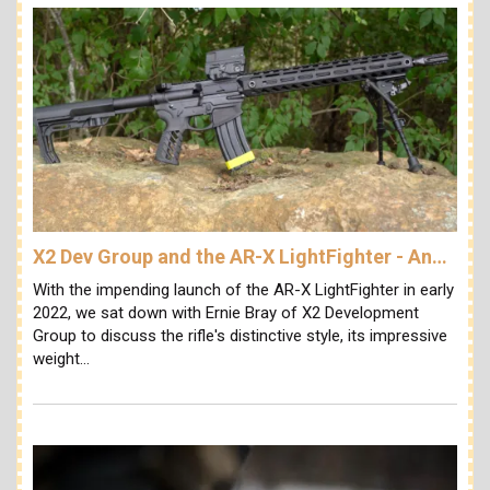
X2 Dev Group and the AR-X LightFighter - An…
With the impending launch of the AR-X LightFighter in early
2022, we sat down with Ernie Bray of X2 Development
Group to discuss the rifle's distinctive style, its impressive
weight…