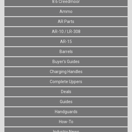
8.6 Creedmoor
Ammo
AR Parts
AR-10 / LR-308
AR-15
Barrels
Buyer's Guides
Charging Handles
Complete Uppers
Deals
Guides
Handguards
How-To
Industry News