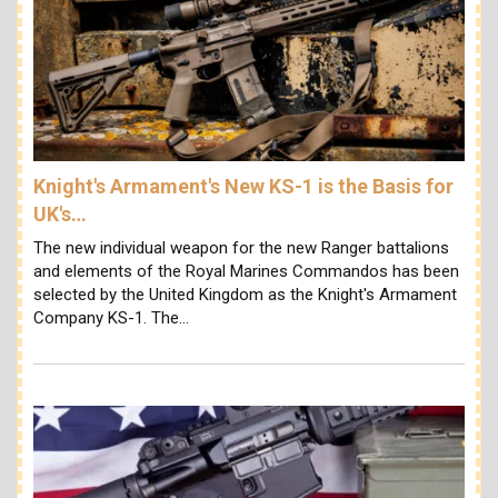
Knight's Armament's New KS-1 is the Basis for
UK's…
The new individual weapon for the new Ranger battalions
and elements of the Royal Marines Commandos has been
selected by the United Kingdom as the Knight's Armament
Company KS-1. The…