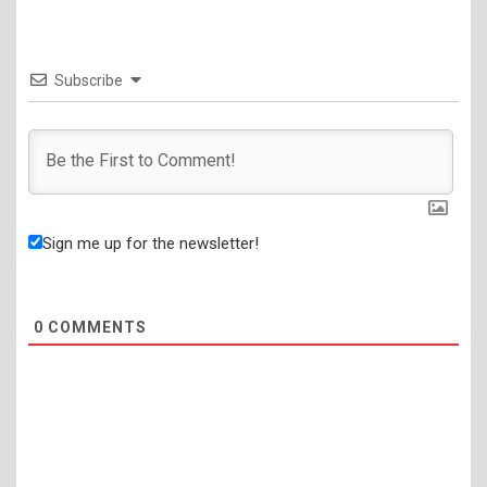
Subscribe
Sign me up for the newsletter!
0
COMMENTS