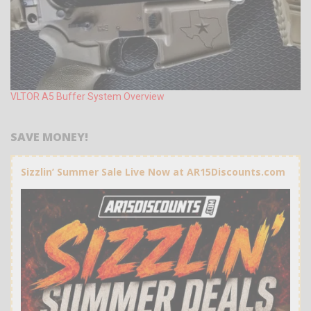
VLTOR A5 Buffer System Overview
SAVE MONEY!
Sizzlin’ Summer Sale Live Now at AR15Discounts.com