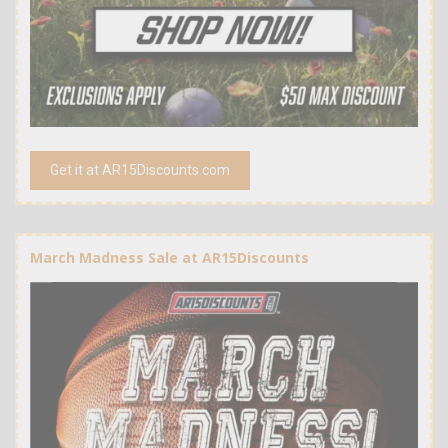
Get it at AR15Discounts.com
March Madness Sale at AR15Discounts