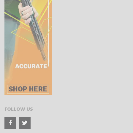
FOLLOW US