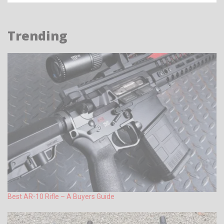
Trending
Best AR-10 Rifle – A Buyers Guide