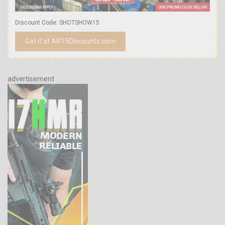
Discount Code: SHOTSHOW15
Get it at AR15Discounts.com
advertisement