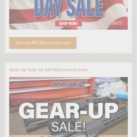
Get it at AR15Discounts.com
Gear Up Sale at AR15Discounts.com