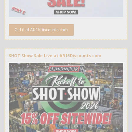
Get it at AR15Discounts.com
SHOT Show Sale Live at AR15Discounts.com