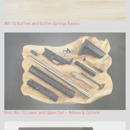
AR-15 Buffers and Buffer Springs Basics
Best AR-10 Lower and Upper Set – Advice & Options