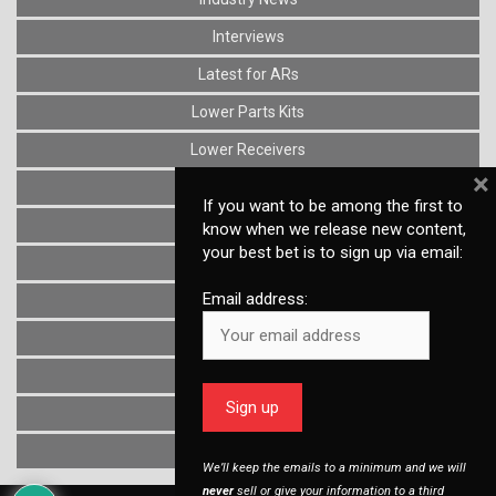
Interviews
Latest for ARs
Lower Parts Kits
Lower Receivers
×
Muzzle Devices
If you want to be among the first to
News
know when we release new content,
your best bet is to sign up via email:
Optics
Email address:
Reviews
Stocks
Triggers
Uncategorized
Upper Receivers
We’ll keep the emails to a minimum and we will
never
sell or give your information to a third