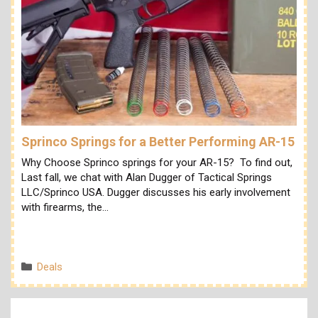
Sprinco Springs for a Better Performing AR-15
Why Choose Sprinco springs for your AR-15? To find out,
Last fall, we chat with Alan Dugger of Tactical Springs
LLC/Sprinco USA. Dugger discusses his early involvement
with firearms, the…
Categories
Deals