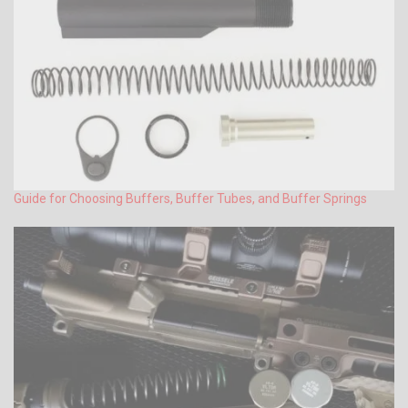
Guide for Choosing Buffers, Buffer Tubes, and Buffer Springs