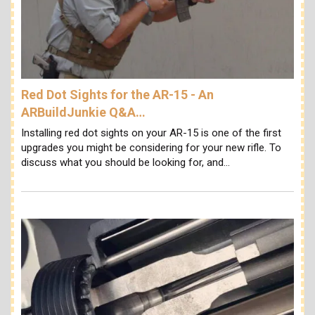
Red Dot Sights for the AR-15 - An
ARBuildJunkie Q&A…
Installing red dot sights on your AR-15 is one of the first
upgrades you might be considering for your new rifle. To
discuss what you should be looking for, and…