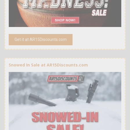
Get it at AR15Discounts.com
Snowed In Sale at AR15Discounts.com