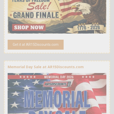
Get it at AR15Discounts.com
Memorial Day Sale at AR15Discounts.com