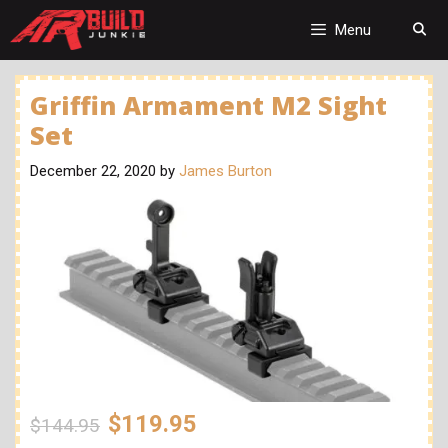
Skip
to
Menu
content
Griffin Armament M2 Sight
Set
December 22, 2020
by
James Burton
$119.95
$144.95