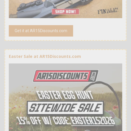
Get it at AR15Discounts.com
Easter Sale at AR15Discounts.com