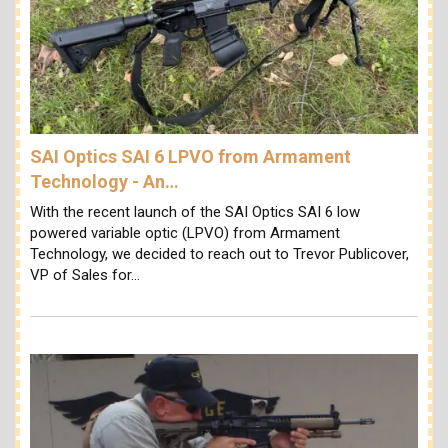
SAI Optics SAI 6 LPVO from Armament
Technology - An…
With the recent launch of the SAI Optics SAI 6 low
powered variable optic (LPVO) from Armament
Technology, we decided to reach out to Trevor Publicover,
VP of Sales for…