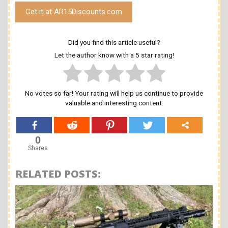
Get it at AR15Discounts.com
Did you find this article useful?
Let the author know with a 5 star rating!
No votes so far! Your rating will help us continue to provide
valuable and interesting content.
0
Shares
RELATED POSTS: