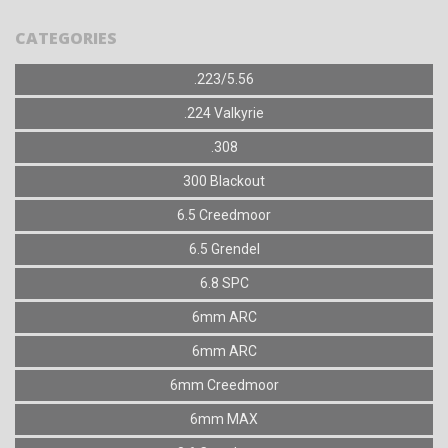
CATEGORIES
.223/5.56
.224 Valkyrie
.308
300 Blackout
6.5 Creedmoor
6.5 Grendel
6.8 SPC
6mm ARC
6mm ARC
6mm Creedmoor
6mm MAX