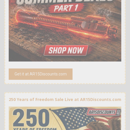
Get it at AR15Discounts.com
250 Years of Freedom Sale Live at AR15Discounts.com