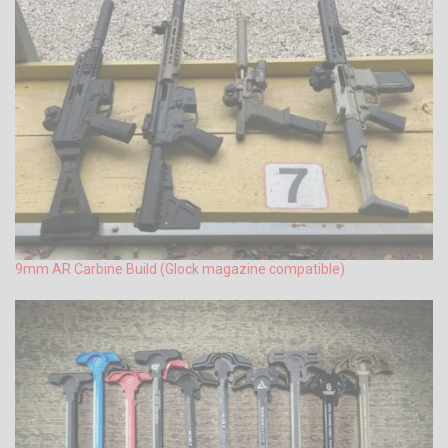
9mm AR Carbine Build (Glock magazine compatible)