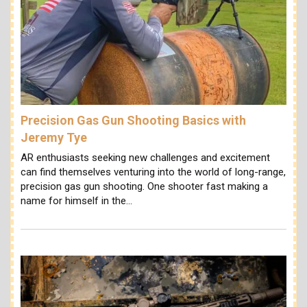
Precision Gas Gun Shooting Basics with
Jeremy Tye
AR enthusiasts seeking new challenges and excitement
can find themselves venturing into the world of long-range,
precision gas gun shooting. One shooter fast making a
name for himself in the…