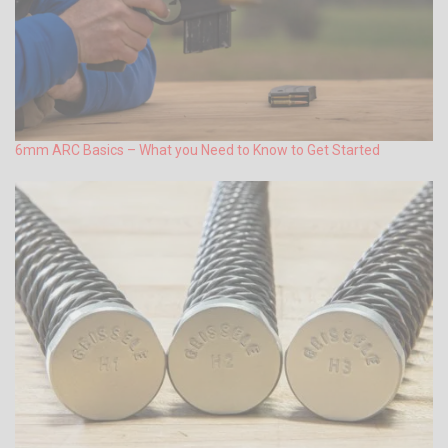
6mm ARC Basics – What you Need to Know to Get Started