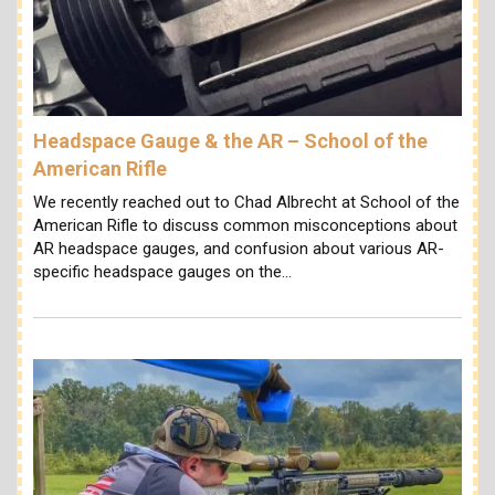
Headspace Gauge & the AR – School of the
American Rifle
We recently reached out to Chad Albrecht at School of the
American Rifle to discuss common misconceptions about
AR headspace gauges, and confusion about various AR-
specific headspace gauges on the…