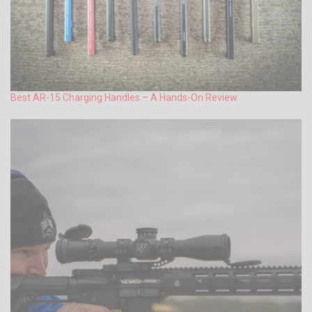
Best AR-15 Charging Handles – A Hands-On Review