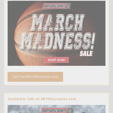
Get it at AR15Discounts.com
Snowed In Sale at AR15Discounts.com