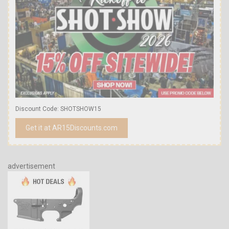
Discount Code: SHOTSHOW15
Get it at AR15Discounts.com
advertisement