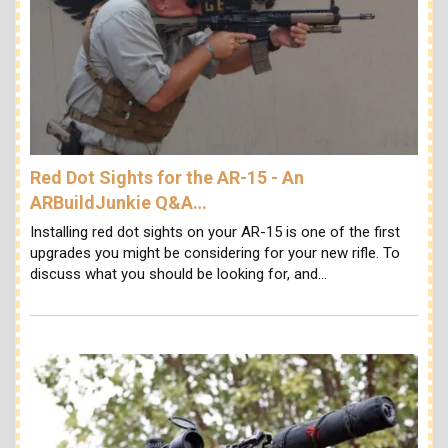
Red Dot Sights for the AR-15 - An
ARBuildJunkie Q&A…
Installing red dot sights on your AR-15 is one of the first
upgrades you might be considering for your new rifle. To
discuss what you should be looking for, and…