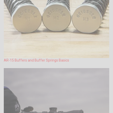
AR-15 Buffers and Buffer Springs Basics