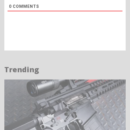
0
COMMENTS
Trending