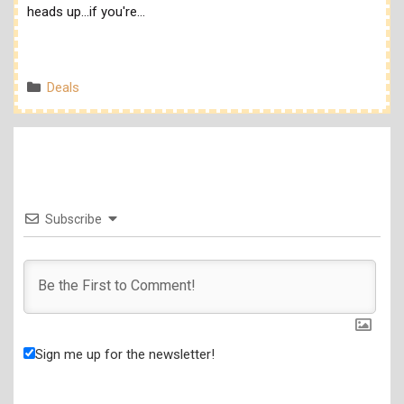
heads up...if you're…
Categories
Deals
Subscribe
Sign me up for the newsletter!