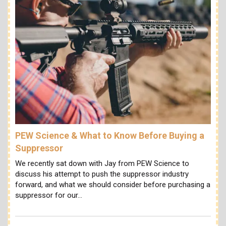
PEW Science & What to Know Before Buying a
Suppressor
We recently sat down with Jay from PEW Science to
discuss his attempt to push the suppressor industry
forward, and what we should consider before purchasing a
suppressor for our…