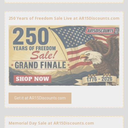
250 Years of Freedom Sale Live at AR15Discounts.com
Get it at AR15Discounts.com
Memorial Day Sale at AR15Discounts.com