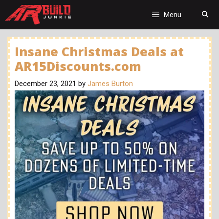
Skip
to
Menu
content
Insane Christmas Deals at
AR15Discounts.com
December 23, 2021
by
James Burton