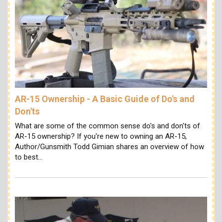
AR-15 Ownership - A Basic Guide of Do's and
Don'ts
What are some of the common sense do's and don'ts of
AR-15 ownership? If you're new to owning an AR-15,
Author/Gunsmith Todd Gimian shares an overview of how
to best…