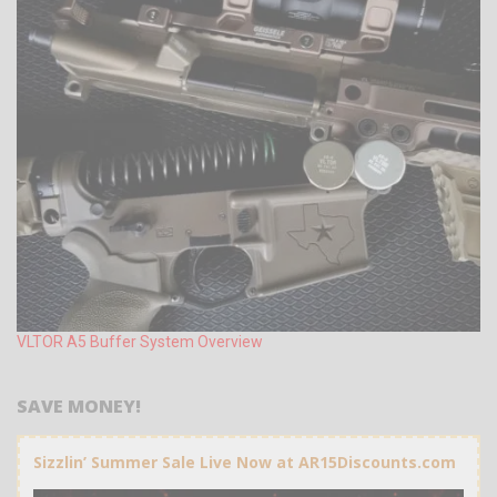
VLTOR A5 Buffer System Overview
SAVE MONEY!
Sizzlin’ Summer Sale Live Now at AR15Discounts.com