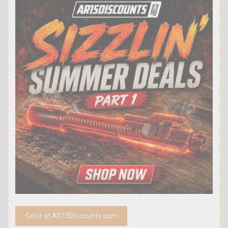
Get it at AR15Discounts.com