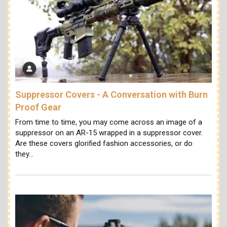
Suppressor Covers - A Conversation with Burn
Proof Gear
From time to time, you may come across an image of a
suppressor on an AR-15 wrapped in a suppressor cover.
Are these covers glorified fashion accessories, or do
they…