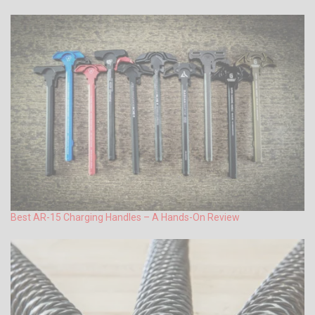
Best AR-15 Charging Handles – A Hands-On Review