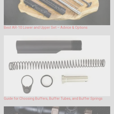
Best AR-10 Lower and Upper Set – Advice & Options
Guide for Choosing Buffers, Buffer Tubes, and Buffer Springs