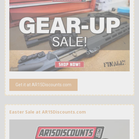
Get it at AR15Discounts.com
Easter Sale at AR15Discounts.com