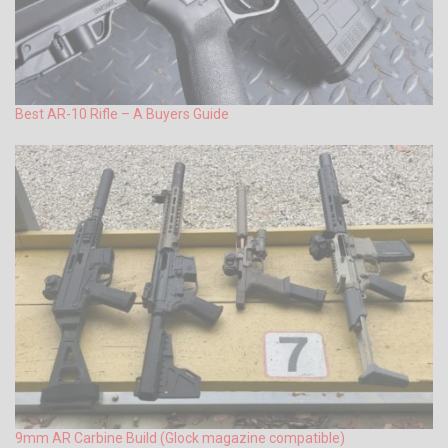
Best AR-10 Rifle – A Buyers Guide
9mm AR Carbine Build (Glock magazine compatible)