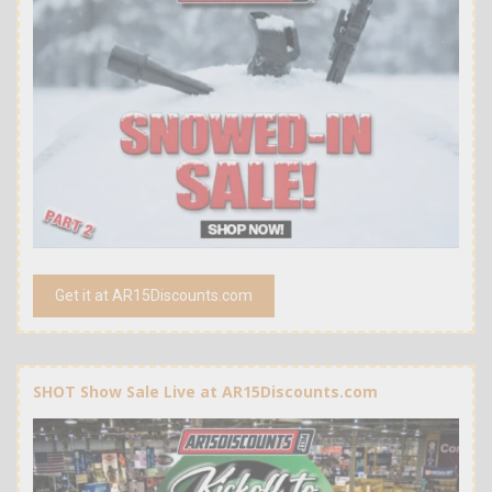
Get it at AR15Discounts.com
SHOT Show Sale Live at AR15Discounts.com