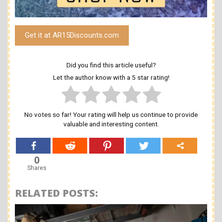
Get it at AR15Discounts.com
Did you find this article useful?
Let the author know with a 5 star rating!
No votes so far! Your rating will help us continue to provide
valuable and interesting content.
0
Shares
RELATED POSTS: