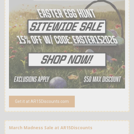
Get it at AR15Discounts.com
March Madness Sale at AR15Discounts