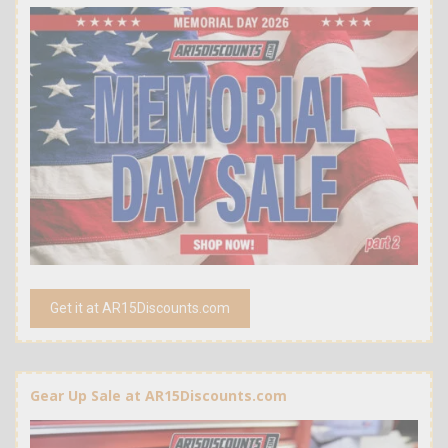
Get it at AR15Discounts.com
Gear Up Sale at AR15Discounts.com