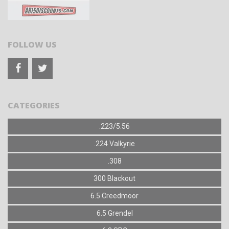
FOLLOW US
CATEGORIES
.223/5.56
.224 Valkyrie
.308
300 Blackout
6.5 Creedmoor
6.5 Grendel