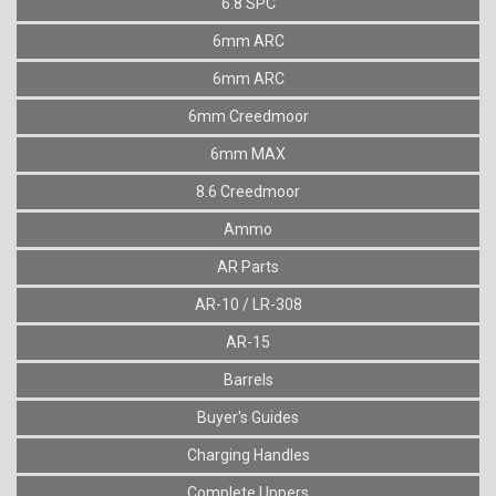
6.8 SPC
6mm ARC
6mm ARC
6mm Creedmoor
6mm MAX
8.6 Creedmoor
Ammo
AR Parts
AR-10 / LR-308
AR-15
Barrels
Buyer's Guides
Charging Handles
Complete Uppers