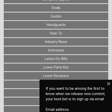
Deals
Guides
Handguards
How-To
Industry News
Interviews
Latest for ARs
Lower Parts Kits
Lower Receivers
×
Muzzle Devices
If you want to be among the first to
News
know when we release new content,
your best bet is to sign up via email:
Optics
Email address:
Reviews