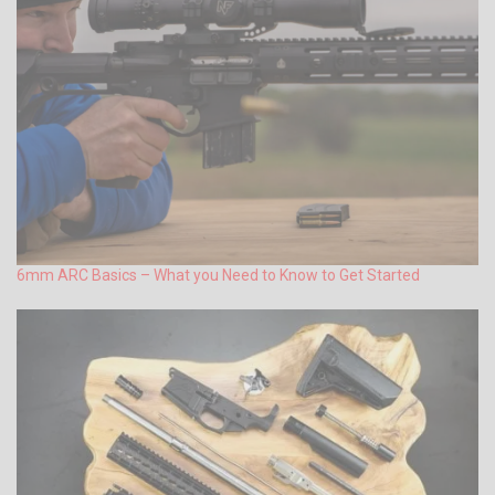
6mm ARC Basics – What you Need to Know to Get Started