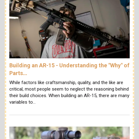
Building an AR-15 - Understanding the "Why" of
Parts…
While factors like craftsmanship, quality, and the like are
critical, most people seem to neglect the reasoning behind
their build choices. When building an AR-15, there are many
variables to…