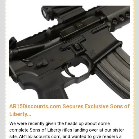
AR15Discounts.com Secures Exclusive Sons of
Liberty…
We were recently given the heads up about some
complete Sons of Liberty rifles landing over at our sister
site, AR15Discounts.com, and wanted to give readers a