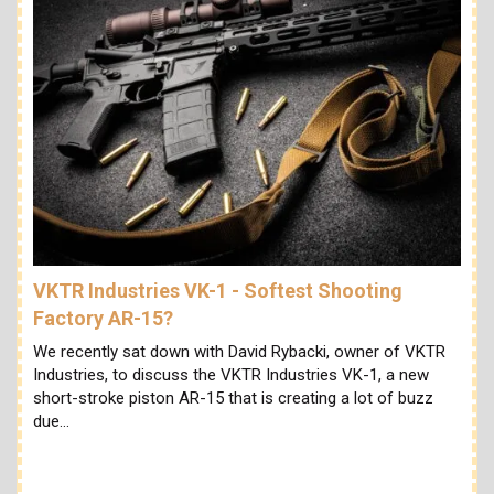
VKTR Industries VK-1 - Softest Shooting
Factory AR-15?
We recently sat down with David Rybacki, owner of VKTR
Industries, to discuss the VKTR Industries VK-1, a new
short-stroke piston AR-15 that is creating a lot of buzz
due…