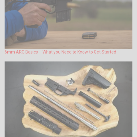
6mm ARC Basics – What you Need to Know to Get Started