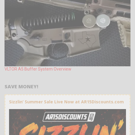
VLTOR A5 Buffer System Overview
SAVE MONEY!
Sizzlin’ Summer Sale Live Now at AR15Discounts.com