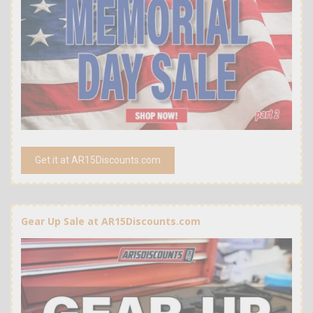
Get it at AR15Discounts.com
Gear Up Sale at AR15Discounts.com