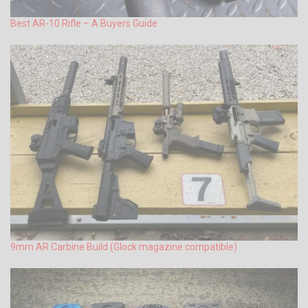
Best AR-10 Rifle – A Buyers Guide
9mm AR Carbine Build (Glock magazine compatible)