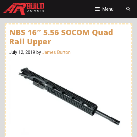
Skip
to
Menu
content
NBS 16″ 5.56 SOCOM Quad
Rail Upper
July 12, 2019
by
James Burton