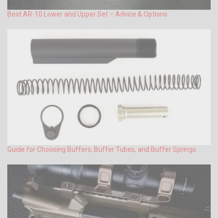
Best AR-10 Lower and Upper Set – Advice & Options
Guide for Choosing Buffers, Buffer Tubes, and Buffer Springs