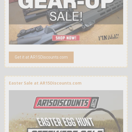
Get it at AR15Discounts.com
Easter Sale at AR15Discounts.com