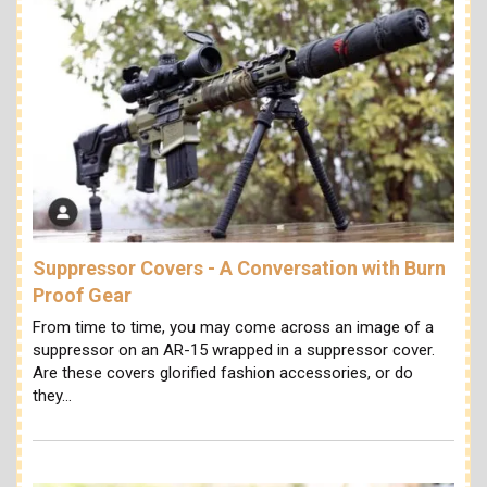
Suppressor Covers - A Conversation with Burn
Proof Gear
From time to time, you may come across an image of a
suppressor on an AR-15 wrapped in a suppressor cover.
Are these covers glorified fashion accessories, or do
they…