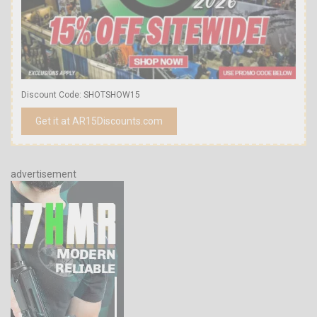
Discount Code: SHOTSHOW15
Get it at AR15Discounts.com
advertisement