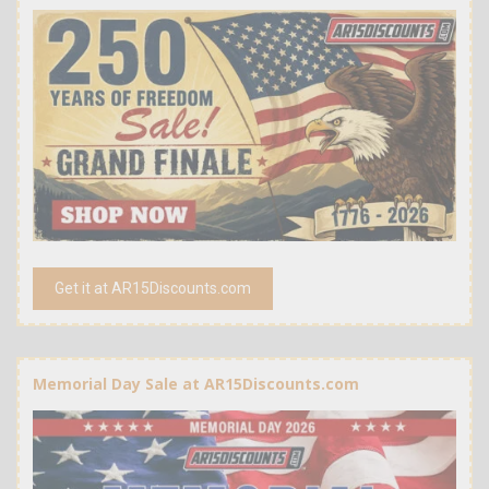
Get it at AR15Discounts.com
Memorial Day Sale at AR15Discounts.com