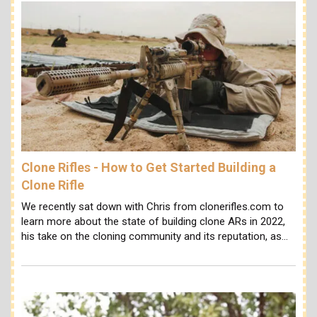
Clone Rifles - How to Get Started Building a
Clone Rifle
We recently sat down with Chris from clonerifles.com to
learn more about the state of building clone ARs in 2022,
his take on the cloning community and its reputation, as…