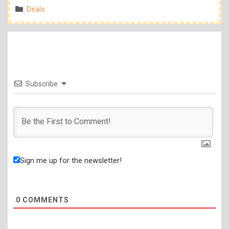
Categories
Deals
Subscribe
Sign me up for the newsletter!
0
COMMENTS