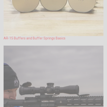
AR-15 Buffers and Buffer Springs Basics