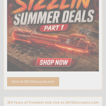
Get it at AR15Discounts.com
250 Years of Freedom Sale Live at AR15Discounts.com