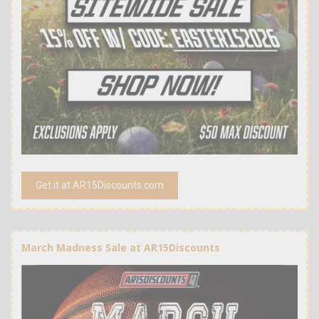
Get it at AR15Discounts.com
March Madness Sale at AR15Discounts