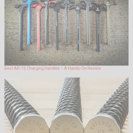
Best AR-15 Charging Handles – A Hands-On Review