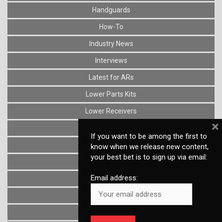
Handguards
How-To
Industry News
Interviews
Latest for ARs
Lower Parts Kits
Lower Receivers
×
Muzzle Devices
If you want to be among the first to
News
know when we release new content,
your best bet is to sign up via email:
Optics
Email address:
Reviews
Stocks
Triggers