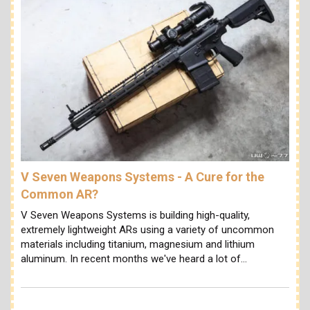
V Seven Weapons Systems - A Cure for the
Common AR?
V Seven Weapons Systems is building high-quality,
extremely lightweight ARs using a variety of uncommon
materials including titanium, magnesium and lithium
aluminum. In recent months we've heard a lot of…