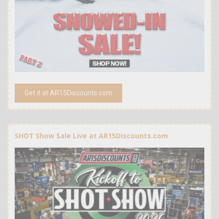
Get it at AR15Discounts.com
SHOT Show Sale Live at AR15Discounts.com