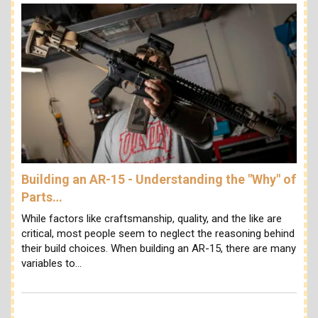
Building an AR-15 - Understanding the "Why" of
Parts…
While factors like craftsmanship, quality, and the like are
critical, most people seem to neglect the reasoning behind
their build choices. When building an AR-15, there are many
variables to…