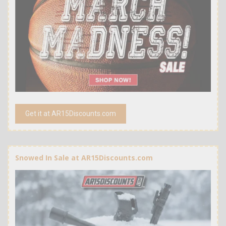
Get it at AR15Discounts.com
Snowed In Sale at AR15Discounts.com