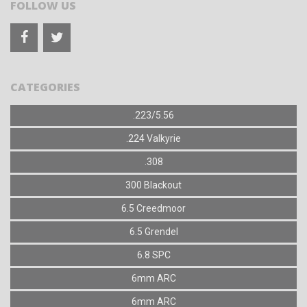
FOLLOW US
CATEGORIES
.223/5.56
.224 Valkyrie
.308
300 Blackout
6.5 Creedmoor
6.5 Grendel
6.8 SPC
6mm ARC
6mm ARC