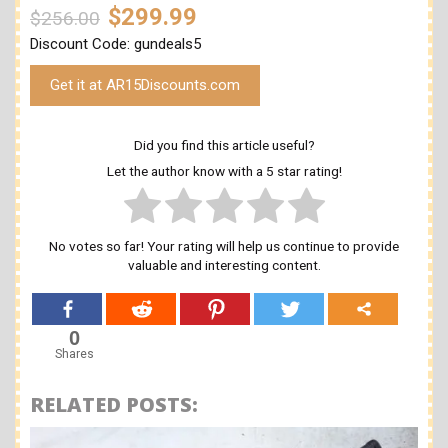
$299.99
$256.00
Discount Code: gundeals5
Get it at AR15Discounts.com
Did you find this article useful?
Let the author know with a 5 star rating!
No votes so far! Your rating will help us continue to provide
valuable and interesting content.
0
Shares
RELATED POSTS: