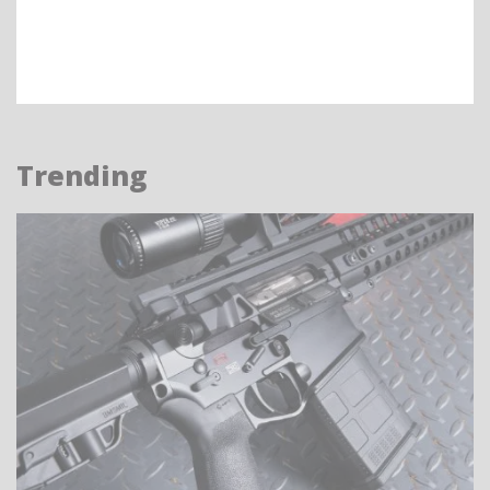
Trending