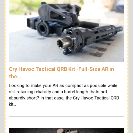
Cry Havoc Tactical QRB Kit -Full-Size AR in
the…
Looking to make your AR as compact as possible while
still retaining reliability and a barrel length thats not
absurdly short? In that case, the Cry Havoc Tactical QRB
kit…