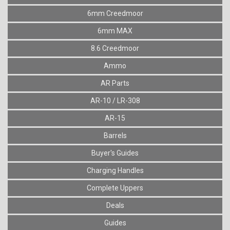
6mm Creedmoor
6mm MAX
8.6 Creedmoor
Ammo
AR Parts
AR-10 / LR-308
AR-15
Barrels
Buyer's Guides
Charging Handles
Complete Uppers
Deals
Guides