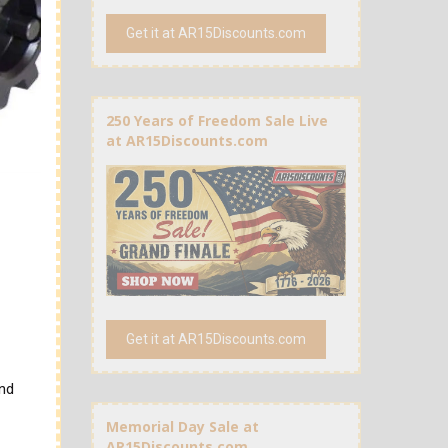
Get it at AR15Discounts.com
250 Years of Freedom Sale Live
at AR15Discounts.com
Get it at AR15Discounts.com
and
Memorial Day Sale at
AR15Discounts.com