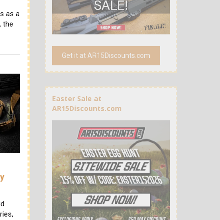
s as a
 the
Get it at AR15Discounts.com
Easter Sale at
AR15Discounts.com
ry
id
ries,