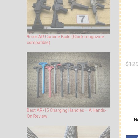
9mm AR Carbine Build (Glock magazine
compatible)
$129
Best AR-15 Charging Handles – A Hands-
On Review
No