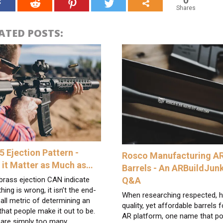
Shares
ATED POSTS:
5 Ejection Pattern -
Rosco Manufacturing A
 it Matter as Much as…
Barrels - An ARBuildJun
Q&A
brass ejection CAN indicate
ing is wrong, it isn’t the end-
When researching respected, h
-all metric of determining an
quality, yet affordable barrels f
that people make it out to be.
AR platform, one name that p
 are simply too many