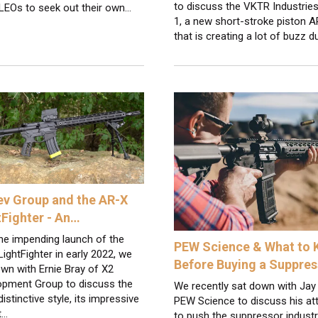
to discuss the VKTR Industrie
 LEOs to seek out their own…
1, a new short-stroke piston 
that is creating a lot of buzz 
ev Group and the AR-X
tFighter - An…
he impending launch of the
PEW Science & What to
ightFighter in early 2022, we
Before Buying a Suppres
wn with Ernie Bray of X2
opment Group to discuss the
We recently sat down with Jay
 distinctive style, its impressive
PEW Science to discuss his a
t…
to push the suppressor indust