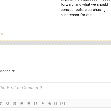
forward, and what we should
consider before purchasing a
suppressor for our…
egories
ls
scribe
{}
[+]