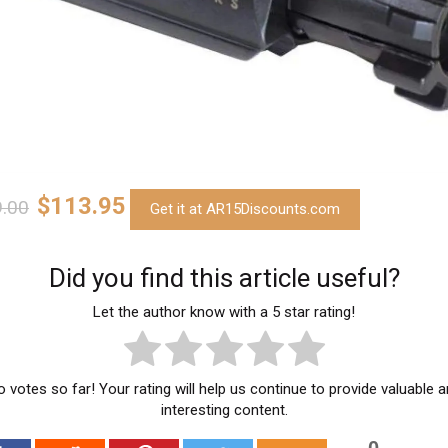
$113.95
.00
Get it at AR15Discounts.com
Did you find this article useful?
Let the author know with a 5 star rating!
 votes so far! Your rating will help us continue to provide valuable 
interesting content.
0