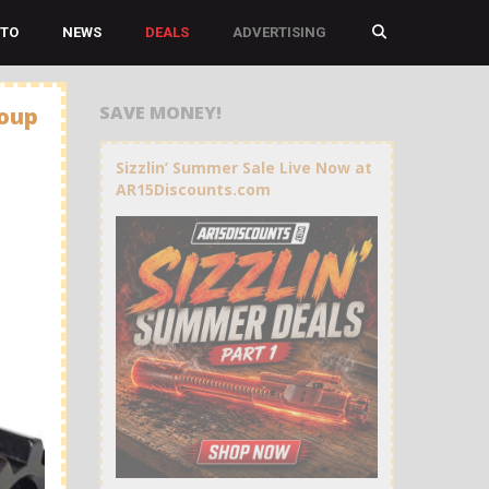
TO
NEWS
DEALS
ADVERTISING
SAVE MONEY!
roup
Sizzlin’ Summer Sale Live Now at
AR15Discounts.com