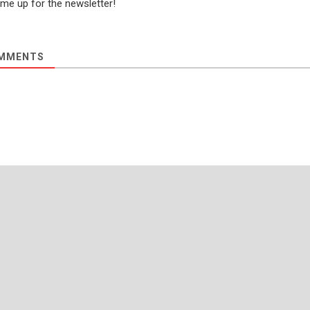
 me up for the newsletter!
MMENTS