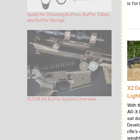
is for
Guide for Choosing Buffers, Buffer Tubes,
and Buffer Springs
X2 D
Ligh
VLTOR A5 Buffer System Overview
With t
AR-X L
sat do
Devel
rifle's
weigh