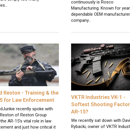
continuously is Rosco
les…
Manufacturing. Known for year
dependable OEM manufacturer,
company…
d Reston - Training & the
VKTR Industries VK-1 -
5 for Law Enforcement
Softest Shooting Facto
dJunkie recently spoke with
AR-15?
 Reston of Reston Group
We recently sat down with Dav
the AR-15's vital role in law
Rybacki, owner of VKTR Indust
ement and just how critical it