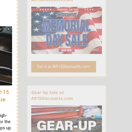
Get it at AR15Discounts.com
R-15
Gear Up Sale at
AR15Discounts.com
kie
igh-
or the
ops up