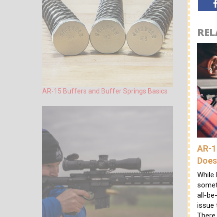
REL
AR-15 Buffers and Buffer Springs Basics
AR-1
Does
While 
someth
all-be
issue 
There