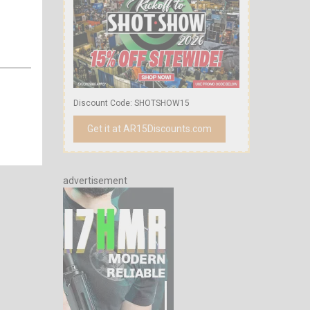
Discount Code: SHOTSHOW15
Get it at AR15Discounts.com
advertisement