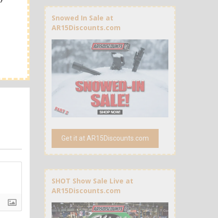
Snowed In Sale at
AR15Discounts.com
Get it at AR15Discounts.com
SHOT Show Sale Live at
AR15Discounts.com