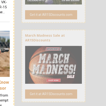
s VK-
AR-15
due…
Get it at AR15Discounts.com
March Madness Sale at
AR15Discounts
 Know
sor
Get it at AR15Discounts.com
 from
ttempt
ry