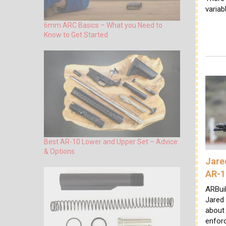
variab
6mm ARC Basics – What you Need to
Know to Get Started
Best AR-10 Lower and Upper Set – Advice
& Options
Jare
AR-1
ARBuil
Jared
about 
enforc