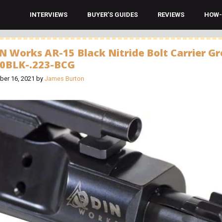
INTERVIEWS
BUYER’S GUIDES
REVIEWS
HOW-
N Works AR-15 Black Nitride Bolt Carrier G
00BLK-.223-BCG
er 16, 2021
by
James Burton