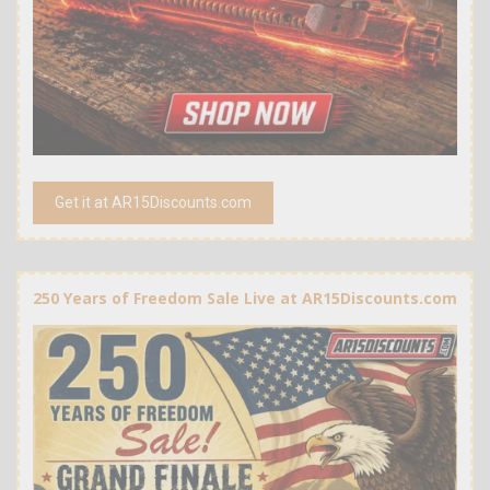
Get it at AR15Discounts.com
250 Years of Freedom Sale Live at AR15Discounts.com