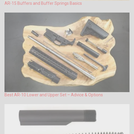
AR-15 Buffers and Buffer Springs Basics
Best AR-10 Lower and Upper Set – Advice & Options