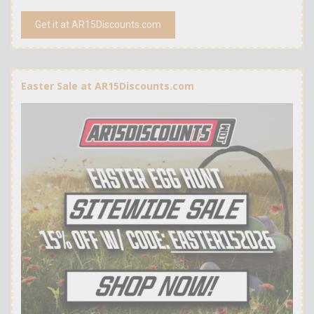
Get it at AR15Discounts.com
Easter Sale at AR15Discounts.com