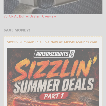
VLTOR A5 Buffer System Overview
SAVE MONEY!
Sizzlin’ Summer Sale Live Now at AR15Discounts.com