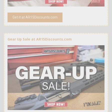
Get it at AR15Discounts.com
Gear Up Sale at AR15Discounts.com