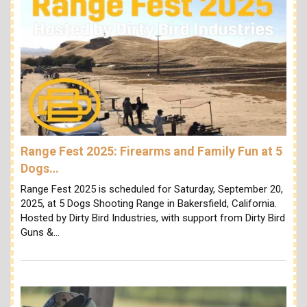
Range Fest 2025: Firearms and Family Fun at 5
Dogs…
Range Fest 2025 is scheduled for Saturday, September 20,
2025, at 5 Dogs Shooting Range in Bakersfield, California.
Hosted by Dirty Bird Industries, with support from Dirty Bird
Guns &…