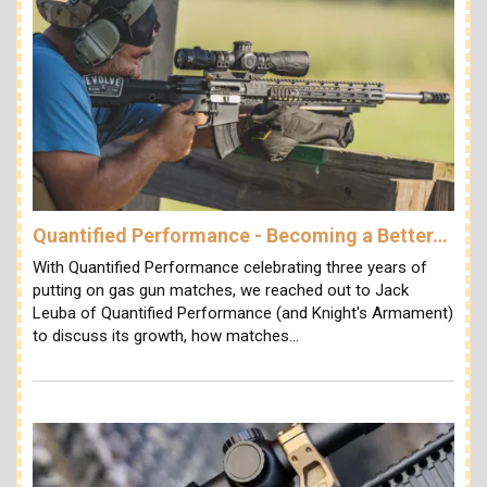
Quantified Performance - Becoming a Better…
With Quantified Performance celebrating three years of
putting on gas gun matches, we reached out to Jack
Leuba of Quantified Performance (and Knight's Armament)
to discuss its growth, how matches…