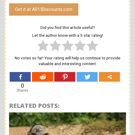
Get it at AR15Discounts.com
Did you find this article useful?
Let the author know with a 5 star rating!
No votes so far! Your rating will help us continue to provide
valuable and interesting content.
0
Shares
RELATED POSTS: