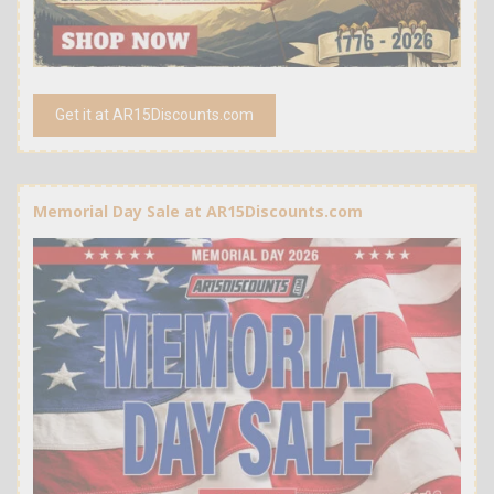
Get it at AR15Discounts.com
Memorial Day Sale at AR15Discounts.com