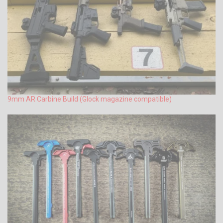
9mm AR Carbine Build (Glock magazine compatible)