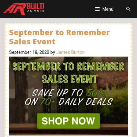
Skip
to
Menu
content
September to Remember
Sales Event
September 18, 2020
by
James Burton