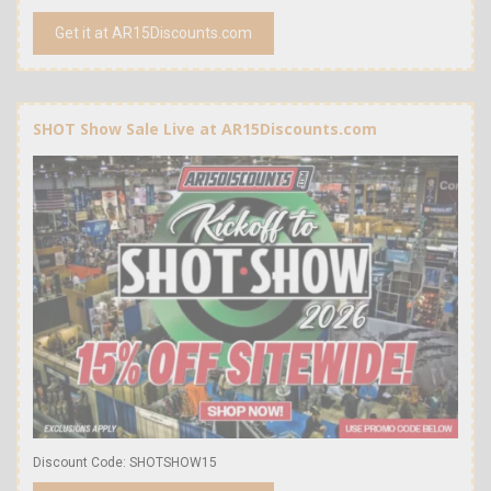
Get it at AR15Discounts.com
SHOT Show Sale Live at AR15Discounts.com
Discount Code: SHOTSHOW15