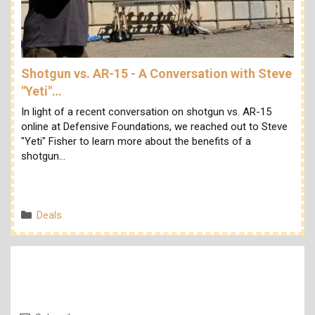
Shotgun vs. AR-15 - A Conversation with Steve
"Yeti"…
In light of a recent conversation on shotgun vs. AR-15
online at Defensive Foundations, we reached out to Steve
"Yeti" Fisher to learn more about the benefits of a
shotgun…
Categories
Deals