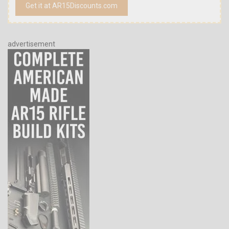
Get it at AR15Discounts.com
advertisement