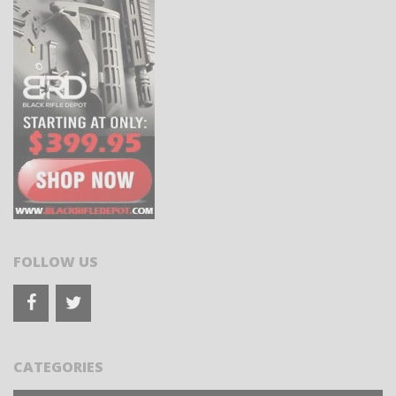
FOLLOW US
CATEGORIES