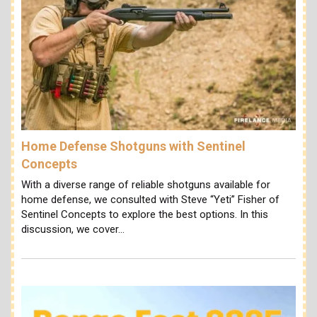
Home Defense Shotguns with Sentinel
Concepts
With a diverse range of reliable shotguns available for
home defense, we consulted with Steve “Yeti” Fisher of
Sentinel Concepts to explore the best options. In this
discussion, we cover…