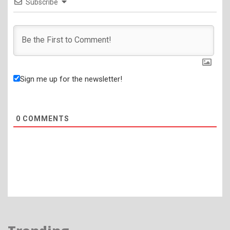
Subscribe
Sign me up for the newsletter!
0
COMMENTS