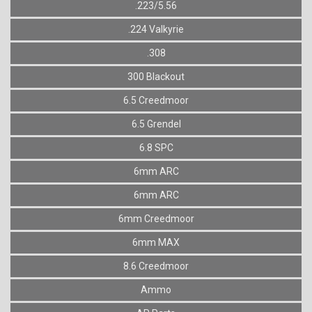
.223/5.56
.224 Valkyrie
.308
300 Blackout
6.5 Creedmoor
6.5 Grendel
6.8 SPC
6mm ARC
6mm ARC
6mm Creedmoor
6mm MAX
8.6 Creedmoor
Ammo