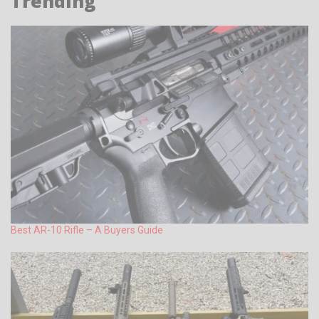
Trending
Best AR-10 Rifle – A Buyers Guide