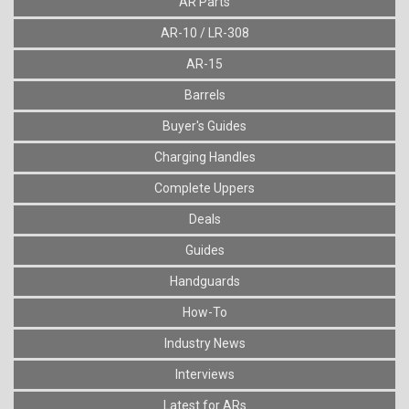
AR Parts
AR-10 / LR-308
AR-15
Barrels
Buyer's Guides
Charging Handles
Complete Uppers
Deals
Guides
Handguards
How-To
Industry News
Interviews
Latest for ARs