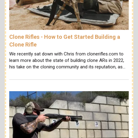
Clone Rifles - How to Get Started Building a
Clone Rifle
We recently sat down with Chris from clonerifles.com to
learn more about the state of building clone ARs in 2022,
his take on the cloning community and its reputation, as…