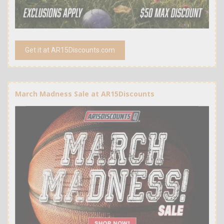
Get it at AR15Discounts.com
March Madness Sale at AR15Discounts