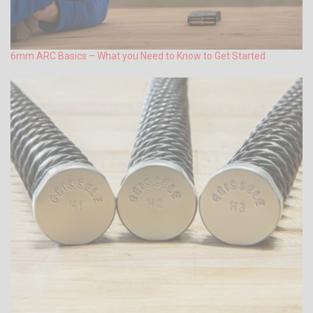
6mm ARC Basics – What you Need to Know to Get Started