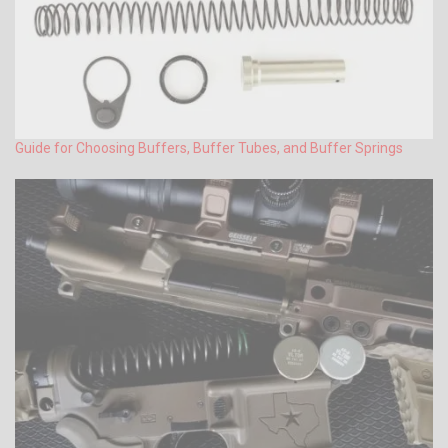
Guide for Choosing Buffers, Buffer Tubes, and Buffer Springs