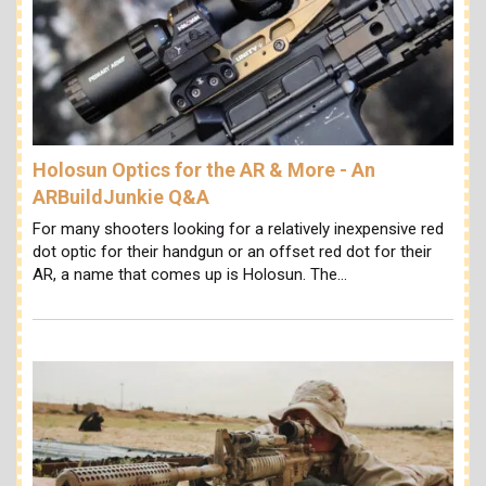
Holosun Optics for the AR & More - An
ARBuildJunkie Q&A
For many shooters looking for a relatively inexpensive red
dot optic for their handgun or an offset red dot for their
AR, a name that comes up is Holosun. The…