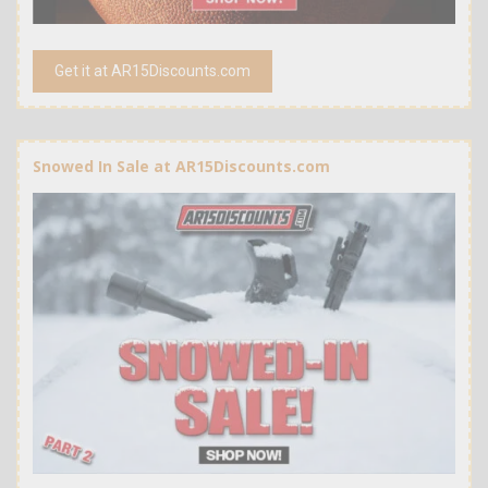
Get it at AR15Discounts.com
Snowed In Sale at AR15Discounts.com