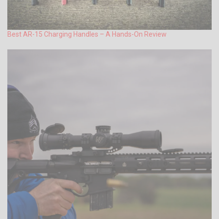
Best AR-15 Charging Handles – A Hands-On Review