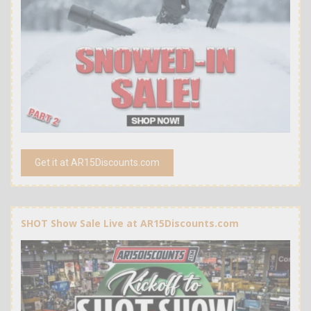
Get it at AR15Discounts.com
SHOT Show Sale Live at AR15Discounts.com