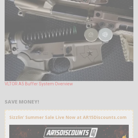
VLTOR A5 Buffer System Overview
SAVE MONEY!
Sizzlin’ Summer Sale Live Now at AR15Discounts.com