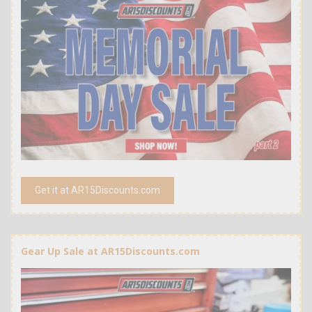
Get it at AR15Discounts.com
Gear Up Sale at AR15Discounts.com