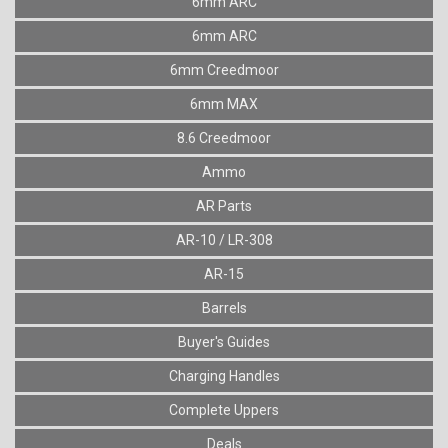
6mm ARC
6mm ARC
6mm Creedmoor
6mm MAX
8.6 Creedmoor
Ammo
AR Parts
AR-10 / LR-308
AR-15
Barrels
Buyer's Guides
Charging Handles
Complete Uppers
Deals