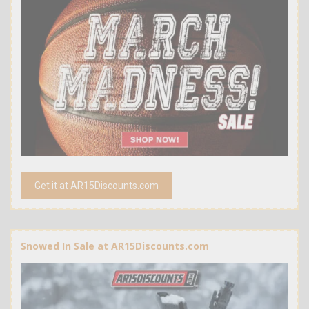
Get it at AR15Discounts.com
Snowed In Sale at AR15Discounts.com