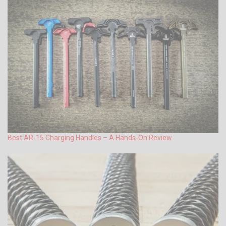
Best AR-15 Charging Handles – A Hands-On Review