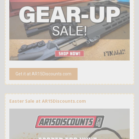
Get it at AR15Discounts.com
Easter Sale at AR15Discounts.com