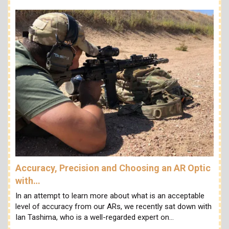
Accuracy, Precision and Choosing an AR Optic
with…
In an attempt to learn more about what is an acceptable
level of accuracy from our ARs, we recently sat down with
Ian Tashima, who is a well-regarded expert on…