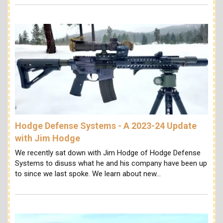
Hodge Defense Systems - A 2023-24 Update
with Jim Hodge
We recently sat down with Jim Hodge of Hodge Defense
Systems to disuss what he and his company have been up
to since we last spoke. We learn about new…