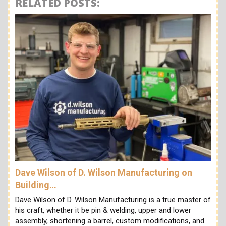
RELATED POSTS:
Dave Wilson of D. Wilson Manufacturing on
Building…
Dave Wilson of D. Wilson Manufacturing is a true master of
his craft, whether it be pin & welding, upper and lower
assembly, shortening a barrel, custom modifications, and