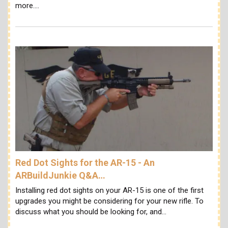
more.…
Red Dot Sights for the AR-15 - An
ARBuildJunkie Q&A…
Installing red dot sights on your AR-15 is one of the first
upgrades you might be considering for your new rifle. To
discuss what you should be looking for, and…