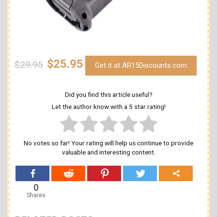
$25.95
$29.95
Get it at AR15Discounts.com
Did you find this article useful?
Let the author know with a 5 star rating!
No votes so far! Your rating will help us continue to provide
valuable and interesting content.
0
Shares