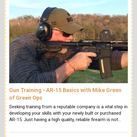
Gun Training - AR-15 Basics with Mike Green
of Green Ops
Seeking training from a reputable company is a vital step in
developing your skills with your newly built or purchased
AR-15. Just having a high quality, reliable firearm is not…