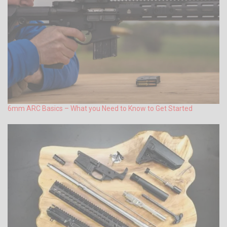
6mm ARC Basics – What you Need to Know to Get Started