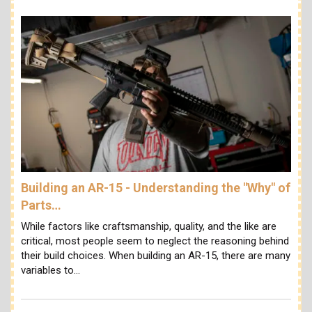
Building an AR-15 - Understanding the "Why" of
Parts…
While factors like craftsmanship, quality, and the like are
critical, most people seem to neglect the reasoning behind
their build choices. When building an AR-15, there are many
variables to…