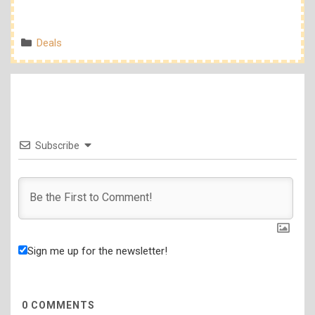
Categories
Deals
Subscribe
Sign me up for the newsletter!
0
COMMENTS