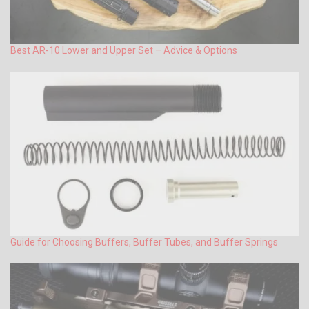
Best AR-10 Lower and Upper Set – Advice & Options
Guide for Choosing Buffers, Buffer Tubes, and Buffer Springs