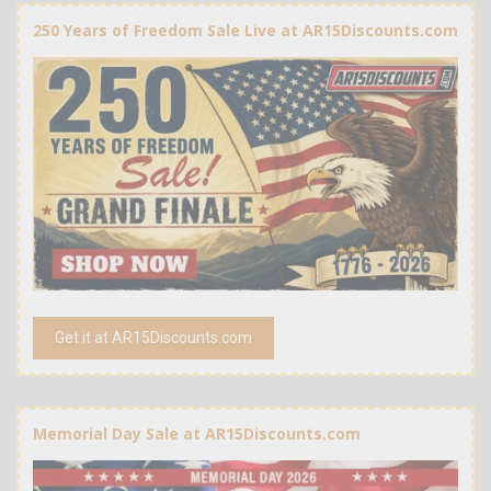
250 Years of Freedom Sale Live at AR15Discounts.com
Get it at AR15Discounts.com
Memorial Day Sale at AR15Discounts.com