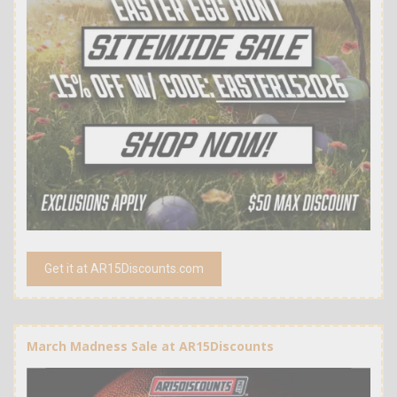
Get it at AR15Discounts.com
March Madness Sale at AR15Discounts