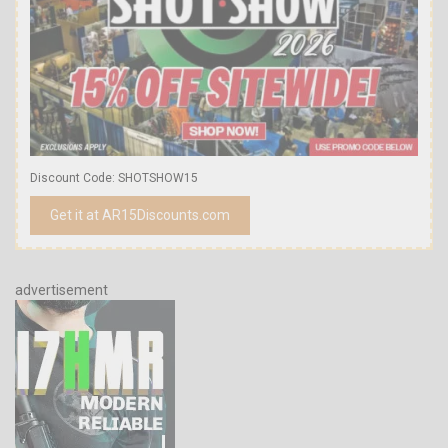
Discount Code: SHOTSHOW15
Get it at AR15Discounts.com
advertisement