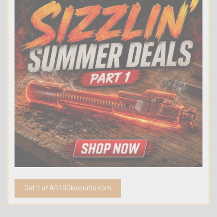
Get it at AR15Discounts.com