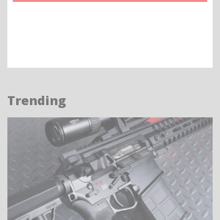
Trending