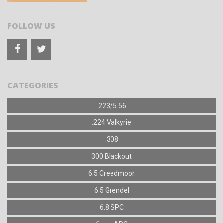
FOLLOW US
CATEGORIES
.223/5.56
.224 Valkyrie
.308
300 Blackout
6.5 Creedmoor
6.5 Grendel
6.8 SPC