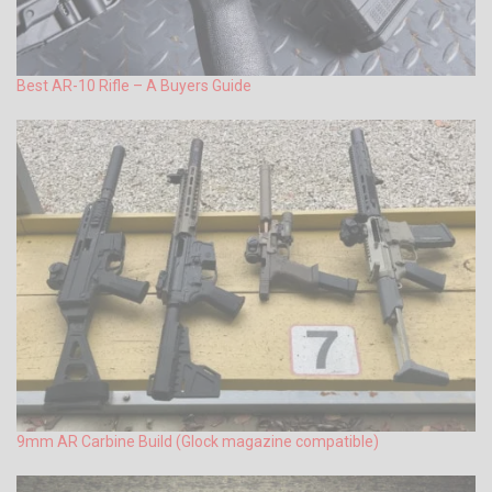
Best AR-10 Rifle – A Buyers Guide
9mm AR Carbine Build (Glock magazine compatible)