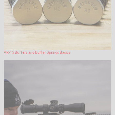
AR-15 Buffers and Buffer Springs Basics