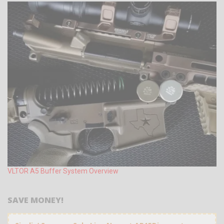
VLTOR A5 Buffer System Overview
SAVE MONEY!