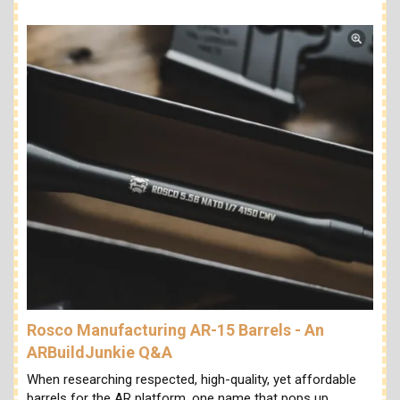
Rosco Manufacturing AR-15 Barrels - An
ARBuildJunkie Q&A
When researching respected, high-quality, yet affordable
barrels for the AR platform, one name that pops up