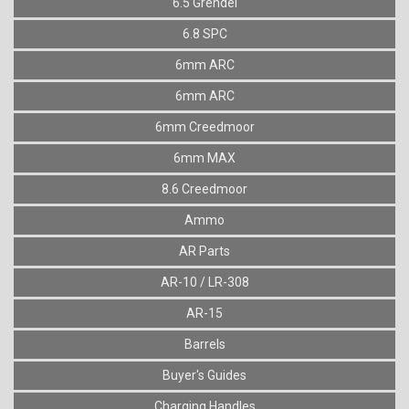
6.5 Grendel
6.8 SPC
6mm ARC
6mm ARC
6mm Creedmoor
6mm MAX
8.6 Creedmoor
Ammo
AR Parts
AR-10 / LR-308
AR-15
Barrels
Buyer's Guides
Charging Handles