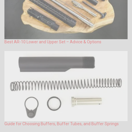
Best AR-10 Lower and Upper Set – Advice & Options
Guide for Choosing Buffers, Buffer Tubes, and Buffer Springs