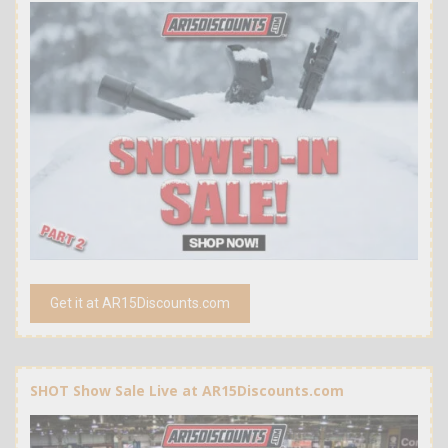
Get it at AR15Discounts.com
SHOT Show Sale Live at AR15Discounts.com