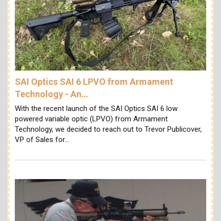
SAI Optics SAI 6 LPVO from Armament
Technology - An…
With the recent launch of the SAI Optics SAI 6 low
powered variable optic (LPVO) from Armament
Technology, we decided to reach out to Trevor Publicover,
VP of Sales for…