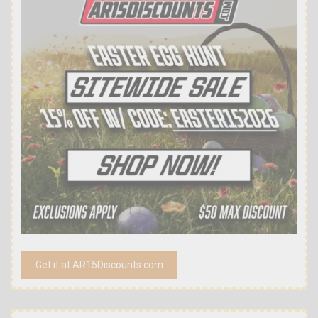
Get it at AR15Discounts.com