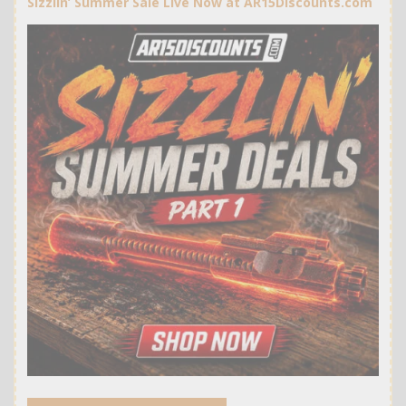
Sizzlin’ Summer Sale Live Now at AR15Discounts.com