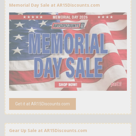
Memorial Day Sale at AR15Discounts.com
Get it at AR15Discounts.com
Gear Up Sale at AR15Discounts.com