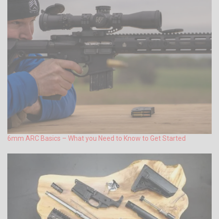
6mm ARC Basics – What you Need to Know to Get Started