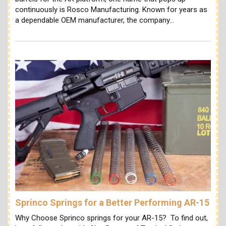
continuously is Rosco Manufacturing. Known for years as
a dependable OEM manufacturer, the company…
Sprinco Springs for a Better Performing AR-15
Why Choose Sprinco springs for your AR-15? To find out,