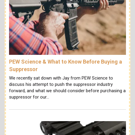
PEW Science & What to Know Before Buying a
Suppressor
We recently sat down with Jay from PEW Science to
discuss his attempt to push the suppressor industry
forward, and what we should consider before purchasing a
suppressor for our…