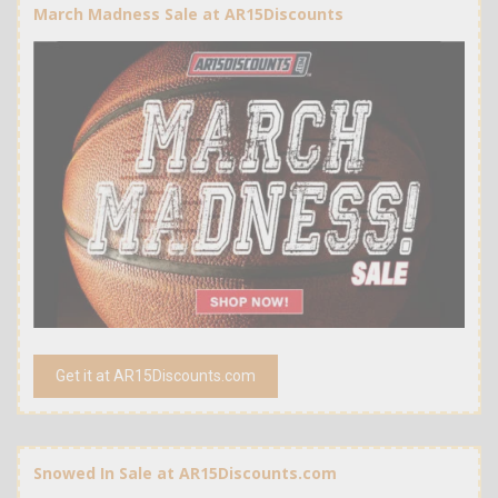
March Madness Sale at AR15Discounts
Get it at AR15Discounts.com
Snowed In Sale at AR15Discounts.com