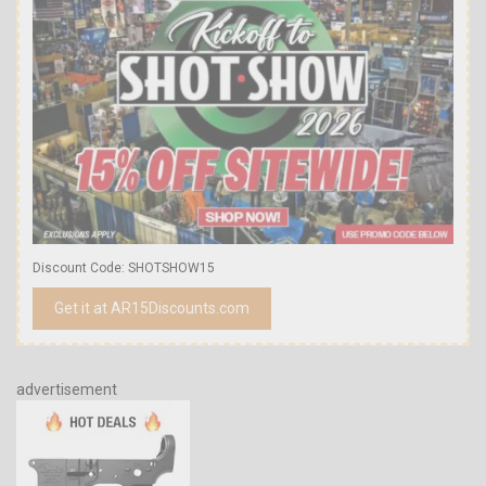
Discount Code: SHOTSHOW15
Get it at AR15Discounts.com
advertisement