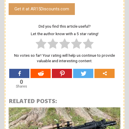
Get it at AR15Discounts.com
Did you find this article useful?
Let the author know with a 5 star rating!
No votes so far! Your rating will help us continue to provide
valuable and interesting content.
0
Shares
RELATED POSTS: