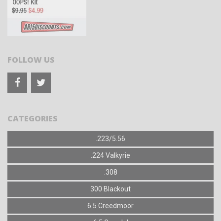
FOLLOW US
CATEGORIES
.223/5.56
.224 Valkyrie
.308
300 Blackout
6.5 Creedmoor