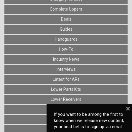
Complete Uppers
Deals
Guides
Handguards
How-To
Industry News
Interviews
Latest for ARs
Lower Parts Kits
Lower Receivers
×
Muzzle Devices
If you want to be among the first to
News
know when we release new content,
your best bet is to sign up via email:
Optics