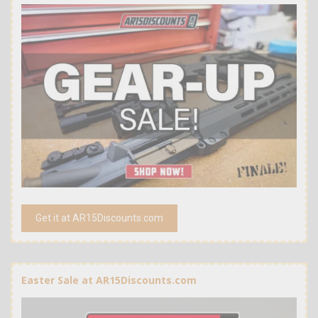
Get it at AR15Discounts.com
Easter Sale at AR15Discounts.com