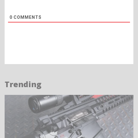
0
COMMENTS
Trending