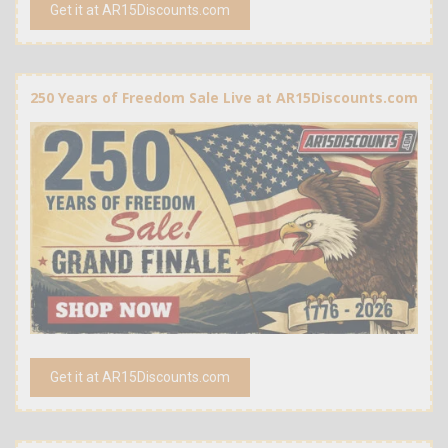
Get it at AR15Discounts.com
250 Years of Freedom Sale Live at AR15Discounts.com
Get it at AR15Discounts.com