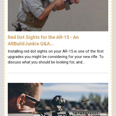
Red Dot Sights for the AR-15 - An
ARBuildJunkie Q&A…
Installing red dot sights on your AR-15 is one of the first
upgrades you might be considering for your new rifle. To
discuss what you should be looking for, and…