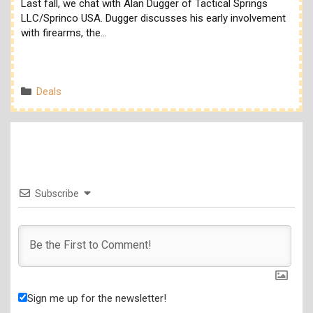
Last fall, we chat with Alan Dugger of Tactical Springs
LLC/Sprinco USA. Dugger discusses his early involvement
with firearms, the…
Categories
Deals
Subscribe
Sign me up for the newsletter!