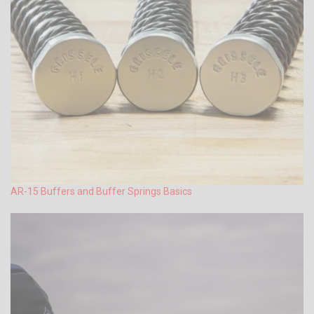
AR-15 Buffers and Buffer Springs Basics