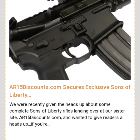
AR15Discounts.com Secures Exclusive Sons of
Liberty…
We were recently given the heads up about some
complete Sons of Liberty rifles landing over at our sister
site, AR15Discounts.com, and wanted to give readers a
heads up...if you're…