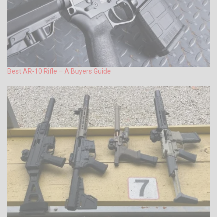
Best AR-10 Rifle – A Buyers Guide