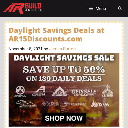
Skip
to
Menu
content
Daylight Savings Deals at
AR15Discounts.com
November 8, 2021
by
James Burton