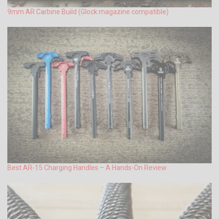
9mm AR Carbine Build (Glock magazine compatible)
Best AR-15 Charging Handles – A Hands-On Review