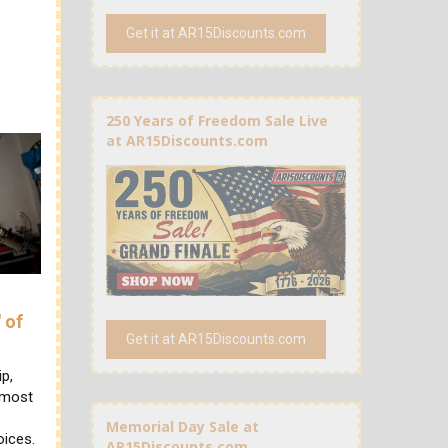
Get it at AR15Discounts.com
250 Years of Freedom Sale Live
at AR15Discounts.com
 of
Get it at AR15Discounts.com
ip,
, most
Memorial Day Sale at
oices.
AR15Discounts.com