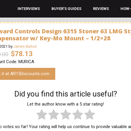
INTERVIEWS
BUYER’S GUIDES
REVIEWS
HOW-
ward Controls Design 6315 Stoner 63 LMG St
pensator w/ Key-Mo Mount – 1/2×28
 2021
by
James Burton
$78.13
.00
unt Code: MURICA
t it at AR15Discounts.com
Did you find this article useful?
Let the author know with a 5 star rating!
 votes so far! Your rating will help us continue to provide valuable 