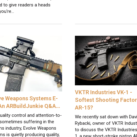
d to give readers a heads
 you're…
VKTR Industries VK-1 -
ve Weapons Systems E-
Softest Shooting Facto
 An ARBuildJunkie Q&A…
AR-15?
uality control and attention-to-
We recently sat down with Dav
 sometimes suffering in the
Rybacki, owner of VKTR Indust
ms industry, Evolve Weapons
to discuss the VKTR Industrie
s is quietly producing quality,
1, a new short-stroke piston 