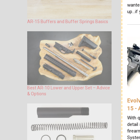
wante
up...if
AR-15 Buffers and Buffer Springs Basics
Best AR-10 Lower and Upper Set – Advice
& Options
Evol
15 -
With q
detail
firear
System