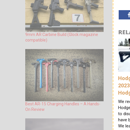
REL
9mm AR Carbine Build (Glock magazine
compatible)
Hodg
2023
Hod
We re
Best AR-15 Charging Handles – A Hands-
Hodge
On Review
to di
have b
We le