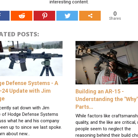
interesting content.
0
Shares
ATED POSTS:
e Defense Systems - A
-24 Update with Jim
Building an AR-15 -
ge
Understanding the "Why"
Parts…
cently sat down with Jim
 of Hodge Defense Systems
While factors like craftsmansh
suss what he and his company
quality, and the like are critical
een up to since we last spoke.
people seem to neglect the
arn about new…
reasoning behind their build ch