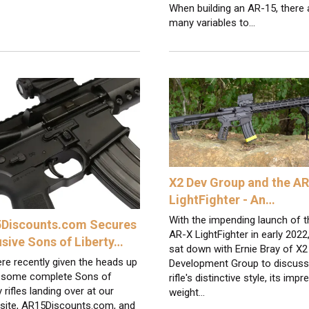
When building an AR-15, there 
many variables to…
X2 Dev Group and the A
LightFighter - An…
With the impending launch of t
Discounts.com Secures
AR-X LightFighter in early 2022
usive Sons of Liberty…
sat down with Ernie Bray of X2
re recently given the heads up
Development Group to discuss
 some complete Sons of
rifle's distinctive style, its impr
y rifles landing over at our
weight…
 site, AR15Discounts.com, and