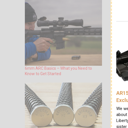
6mm ARC Basics – What you Need to
Know to Get Started
AR15
Excl
We we
about
Libert
sister