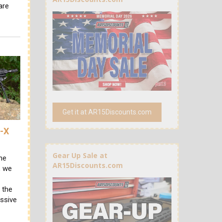
are
Get it at AR15Discounts.com
R-X
Gear Up Sale at
he
AR15Discounts.com
, we
 the
essive