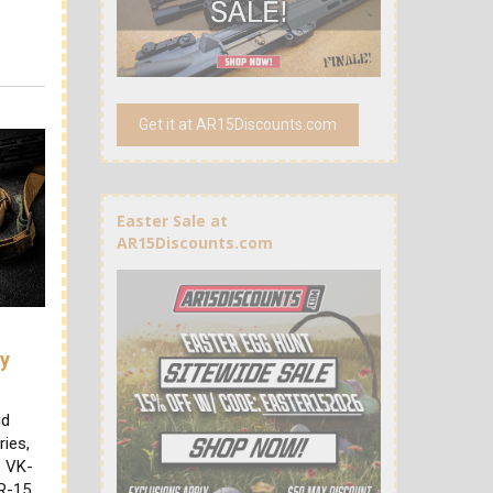
Get it at AR15Discounts.com
Easter Sale at
AR15Discounts.com
ry
id
ries,
s VK-
AR-15