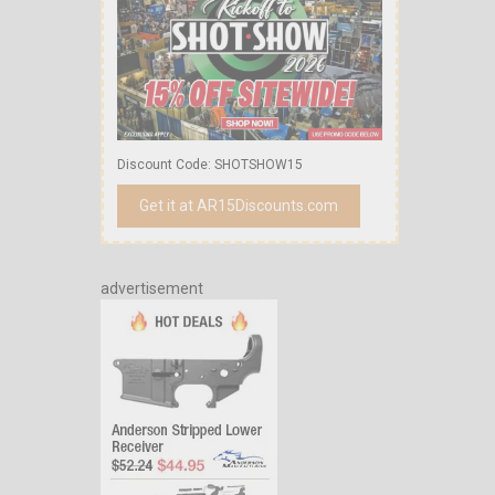
Discount Code: SHOTSHOW15
Get it at AR15Discounts.com
advertisement