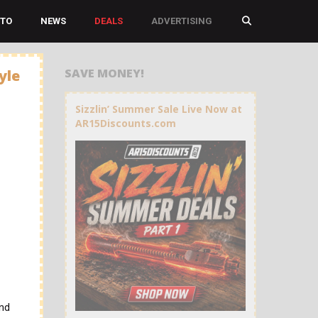
TO
NEWS
DEALS
ADVERTISING
SAVE MONEY!
yle
Sizzlin’ Summer Sale Live Now at
AR15Discounts.com
and