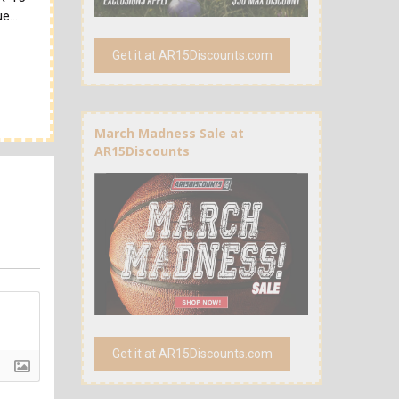
due…
Get it at AR15Discounts.com
March Madness Sale at
AR15Discounts
Get it at AR15Discounts.com