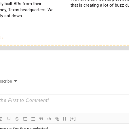
ly built ARs from their
that is creating a lot of buzz 
ney, Texas headquarters. We
tly sat down…
egories
ls
scribe
{}
[+]