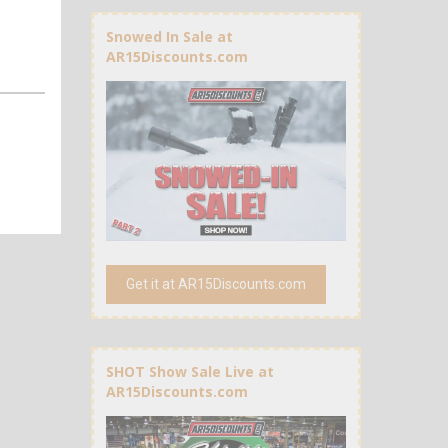
Snowed In Sale at
AR15Discounts.com
Get it at AR15Discounts.com
SHOT Show Sale Live at
AR15Discounts.com