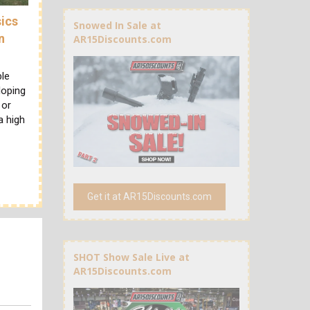
sics
Snowed In Sale at
n
AR15Discounts.com
ble
loping
 or
a high
Get it at AR15Discounts.com
SHOT Show Sale Live at
AR15Discounts.com