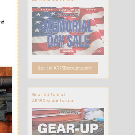
and
Get it at AR15Discounts.com
Gear Up Sale at
AR15Discounts.com