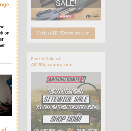
ange
the
ok on
Get it at AR15Discounts.com
er
er.
Easter Sale at
AR15Discounts.com
 of