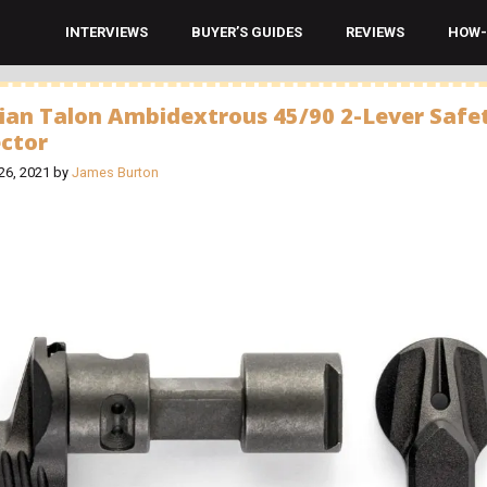
INTERVIEWS
BUYER’S GUIDES
REVIEWS
HOW-
ian Talon Ambidextrous 45/90 2-Lever Safe
ector
26, 2021
by
James Burton