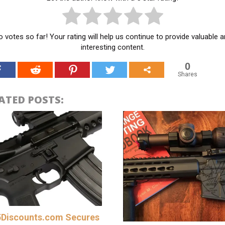
 votes so far! Your rating will help us continue to provide valuable 
interesting content.
0
Shares
ATED POSTS:
Discounts.com Secures