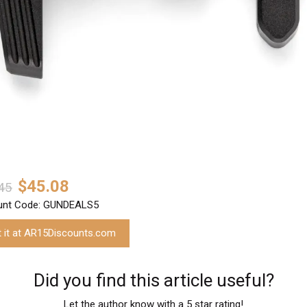
$45.08
45
unt Code: GUNDEALS5
t it at AR15Discounts.com
Did you find this article useful?
Let the author know with a 5 star rating!