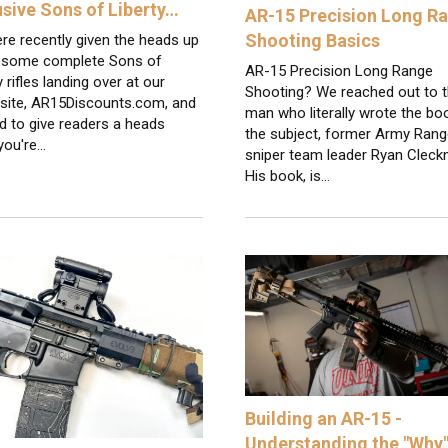
usive Sons of Liberty…
AR-15 Precision Long R
Shooting Basics
re recently given the heads up
 some complete Sons of
AR-15 Precision Long Range
y rifles landing over at our
Shooting? We reached out to 
 site, AR15Discounts.com, and
man who literally wrote the bo
d to give readers a heads
the subject, former Army Rang
 you're…
sniper team leader Ryan Cleckn
His book, is…
Building an AR-15 -
Understanding the "Why"