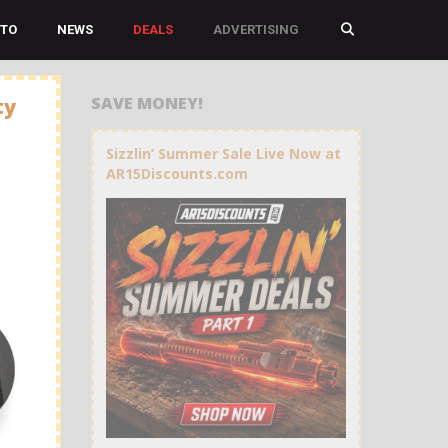
TO
NEWS
DEALS
ADVERTISING
SAVE MONEY!
ty
Sizzlin’ Summer Sale Live Now at
AR15Discounts.com