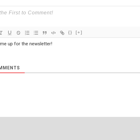
{}
[+]
 me up for the newsletter!
MMENTS