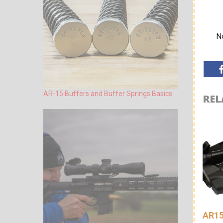
No
AR-15 Buffers and Buffer Springs Basics
REL
AR15