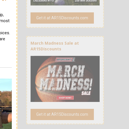
ip,
Get it at AR15Discounts.com
, most
oices.
are
March Madness Sale at
AR15Discounts
Get it at AR15Discounts.com