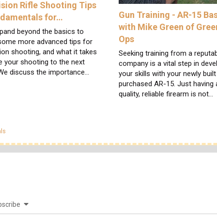
ision Rifle Shooting Tips
Gun Training - AR-15 Ba
ndamentals for…
with Mike Green of Gree
pand beyond the basics to
Ops
 some more advanced tips for
ion shooting, and what it takes
Seeking training from a reputa
e your shooting to the next
company is a vital step in deve
 We discuss the importance…
your skills with your newly built
purchased AR-15. Just having 
quality, reliable firearm is not…
egories
ls
scribe