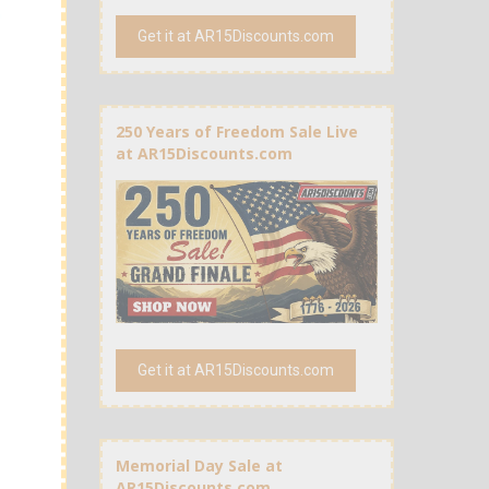
Get it at AR15Discounts.com
250 Years of Freedom Sale Live
at AR15Discounts.com
Get it at AR15Discounts.com
Memorial Day Sale at
AR15Discounts.com