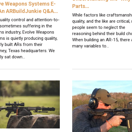
ve Weapons Systems E-
Parts…
 An ARBuildJunkie Q&A…
While factors like craftsmansh
uality control and attention-to-
quality, and the like are critical
 sometimes suffering in the
people seem to neglect the
ms industry, Evolve Weapons
reasoning behind their build ch
s is quietly producing quality,
When building an AR-15, there 
ly built ARs from their
many variables to…
ney, Texas headquarters. We
tly sat down…