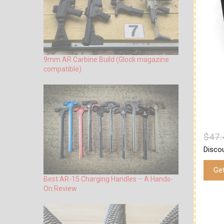
9mm AR Carbine Build (Glock magazine
compatible)
$47.
Disco
Ge
Best AR-15 Charging Handles – A Hands-
On Review