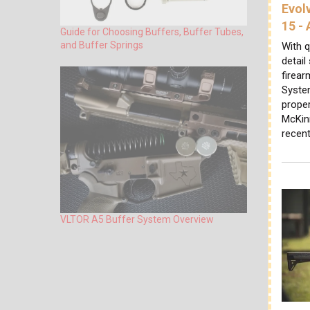
Evol
15 -
Guide for Choosing Buffers, Buffer Tubes,
and Buffer Springs
With q
detail
firear
System
proper
McKin
recen
VLTOR A5 Buffer System Overview