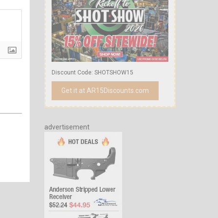
Discount Code: SHOTSHOW15
Get it at AR15Discounts.com
advertisement