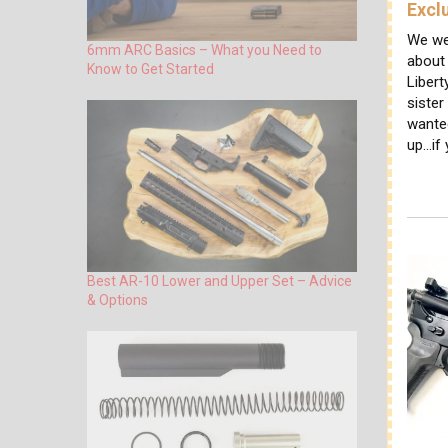
Excl
We we
6mm ARC Basics – What you Need to
about
Know to Get Started
Libert
sister
wante
up...if
Best AR-10 Lower and Upper Set – Advice
& Options