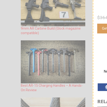
$364
Ge
9mm AR Carbine Build (Glock magazine
compatible)
No
Best AR-15 Charging Handles – A Hands-
On Review
REL