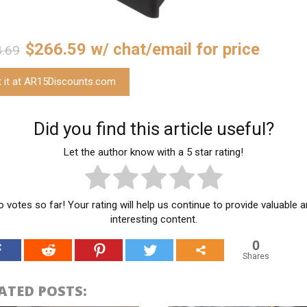
$266.59 w/ chat/email for price
.69
t it at AR15Discounts.com
Did you find this article useful?
Let the author know with a 5 star rating!
 votes so far! Your rating will help us continue to provide valuable 
interesting content.
0
Shares
ATED POSTS: