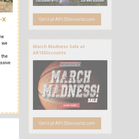
R-X
Get it at AR15Discounts.com
he
, we
March Madness Sale at
AR15Discounts
 the
essive
Get it at AR15Discounts.com