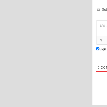
Sub
Sign
0
CO