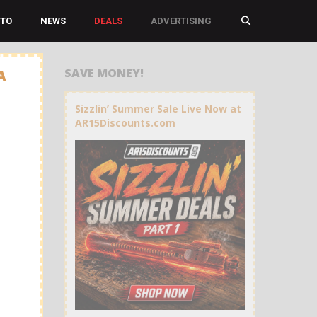
TO
NEWS
DEALS
ADVERTISING
SAVE MONEY!
A
Sizzlin’ Summer Sale Live Now at
AR15Discounts.com