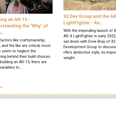
X2 Dev Group and the A
ding an AR-15 -
LightFighter - An…
rstanding the "Why" of
With the impending launch of t
s…
AR-X LightFighter in early 2022
factors like craftsmanship,
sat down with Ernie Bray of X2
y, and the like are critical, most
Development Group to discuss
e seem to neglect the
rifle's distinctive style, its impr
ing behind their build choices.
weight…
uilding an AR-15, there are
variables to…
egories
ls