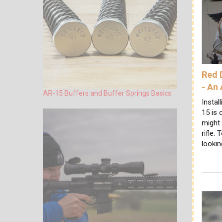
Red 
- An
AR-15 Buffers and Buffer Springs Basics
Instal
15 is 
might 
rifle.
lookin