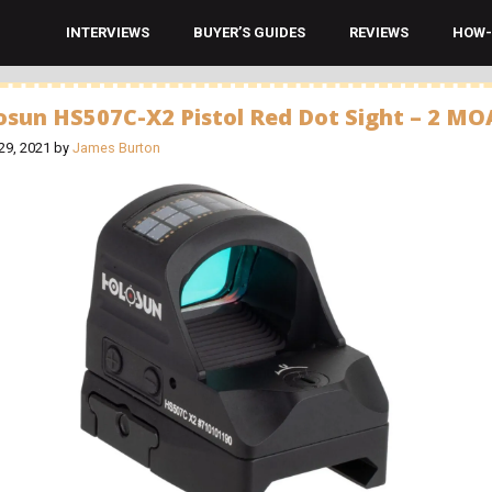
INTERVIEWS
BUYER’S GUIDES
REVIEWS
HOW-
osun HS507C-X2 Pistol Red Dot Sight – 2 MO
29, 2021
by
James Burton