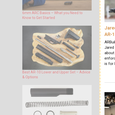
6mm ARC Basics – What you Need to
Know to Get Started
Jare
AR-1
ARBuil
Jared
about 
enforc
is for
Best AR-10 Lower and Upper Set – Advice
& Options