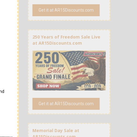
Get it at AR15Discounts.com
250 Years of Freedom Sale Live
at AR15Discounts.com
and
Get it at AR15Discounts.com
Memorial Day Sale at
AR15Discounts.com