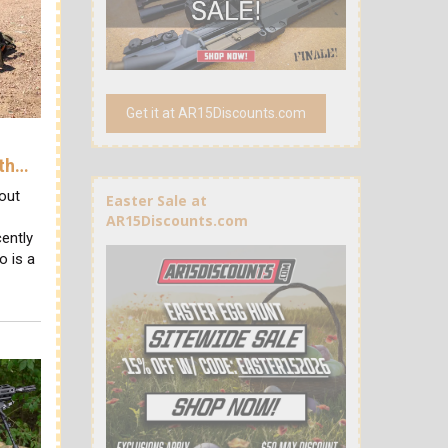
Get it at AR15Discounts.com
ith…
out
Easter Sale at
AR15Discounts.com
ently
o is a