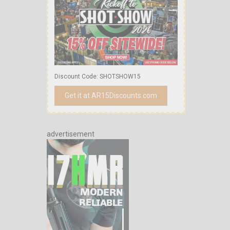
Discount Code: SHOTSHOW15
Get it at AR15Discounts.com
advertisement