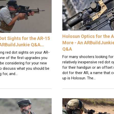
Holosun Optics for the 
Dot Sights for the AR-15
More - An ARBuildJunki
 ARBuildJunkie Q&A…
Q&A
ling red dot sights on your AR-
For many shooters looking for
one of the first upgrades you
relatively inexpensive red dot o
be considering for your new
for their handgun or an offset 
 To discuss what you should be
dot for their AR, a name that
g for, and…
up is Holosun. The…