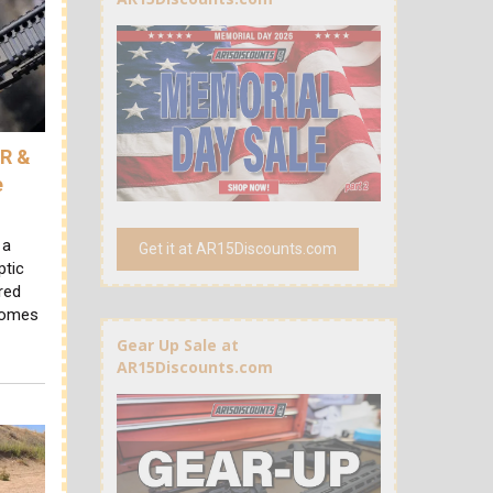
AR &
e
 a
Get it at AR15Discounts.com
ptic
red
 comes
Gear Up Sale at
AR15Discounts.com