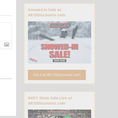
Snowed In Sale at
AR15Discounts.com
Get it at AR15Discounts.com
SHOT Show Sale Live at
AR15Discounts.com