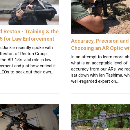
d Reston - Training & the
5 for Law Enforcement
Accuracy, Precision and
dJunkie recently spoke with
Choosing an AR Optic w
 Reston of Reston Group
In an attempt to learn more ab
the AR-15's vital role in law
what is an acceptable level of
ement and just how critical it
accuracy from our ARs, we rec
 LEOs to seek out their own…
sat down with Ian Tashima, wh
well-regarded expert on…