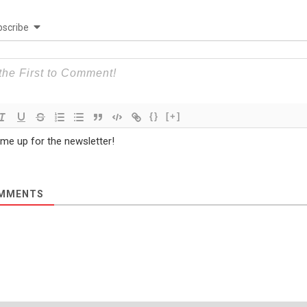
scribe
{}
[+]
 me up for the newsletter!
MMENTS